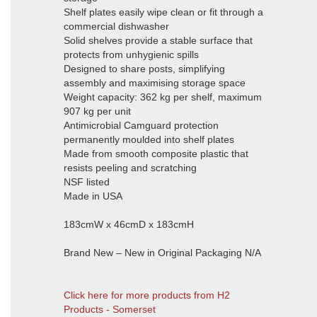
Shelf plates easily wipe clean or fit through a
commercial dishwasher
Solid shelves provide a stable surface that
protects from unhygienic spills
Designed to share posts, simplifying
assembly and maximising storage space
Weight capacity: 362 kg per shelf, maximum
907 kg per unit
Antimicrobial Camguard protection
permanently moulded into shelf plates
Made from smooth composite plastic that
resists peeling and scratching
NSF listed
Made in USA
183cmW x 46cmD x 183cmH
Brand New – New in Original Packaging N/A
Click here for more products from H2
Products - Somerset