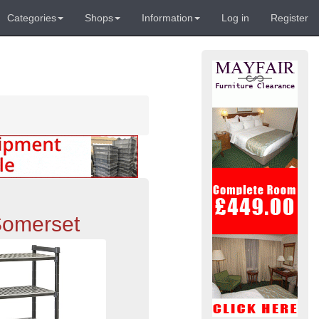
Categories
Shops
Information
Log in
Register
Somerset