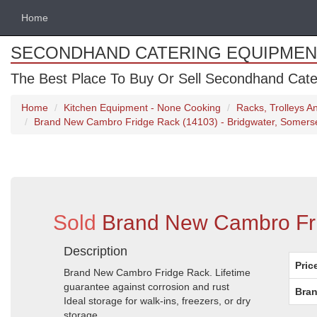
Home
SECONDHAND CATERING EQUIPMEN
The Best Place To Buy Or Sell Secondhand Cate
Home
Kitchen Equipment - None Cooking
Racks, Trolleys 
Brand New Cambro Fridge Rack (14103) - Bridgwater, Somers
Sold
Brand New Cambro Fri
Description
Pric
Brand New Cambro Fridge Rack. Lifetime
guarantee against corrosion and rust
Bran
Ideal storage for walk-ins, freezers, or dry
storage