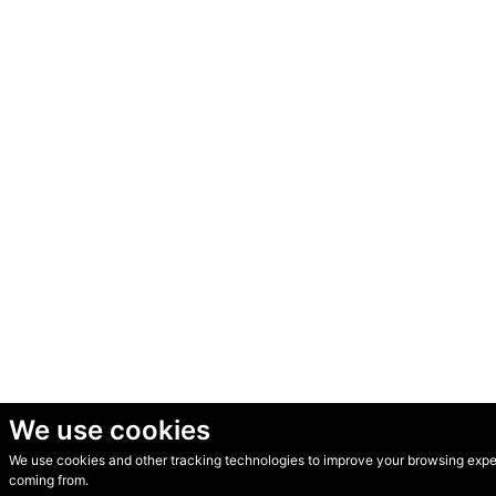
We use cookies
We use cookies and other tracking technologies to improve your browsing experi
© Secondhand Websites 2026 •
Cookies
•
Privacy
•
Terms
coming from.