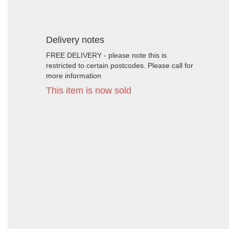
Delivery notes
FREE DELIVERY - please note this is
restricted to certain postcodes. Please call for
more information
This item is now sold