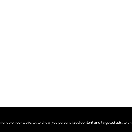
ence on our website, to show you personalized content and targeted ads, to anal