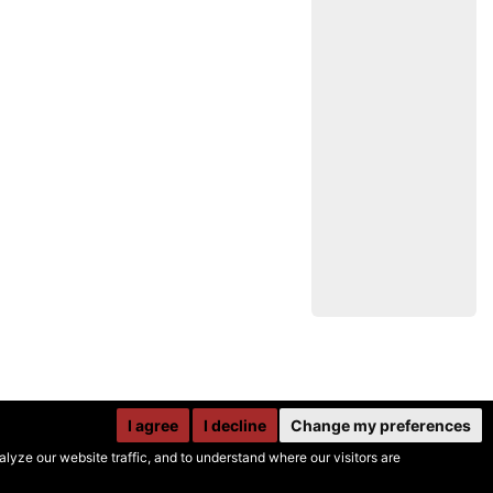
I agree
I decline
Change my preferences
yze our website traffic, and to understand where our visitors are