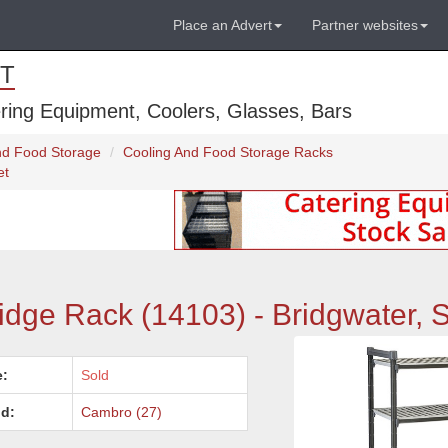
Place an Advert
Partner websites
T
ring Equipment, Coolers, Glasses, Bars
And Food Storage
Cooling And Food Storage Racks
et
dge Rack (14103) - Bridgwater, 
e:
Sold
d:
Cambro (27)