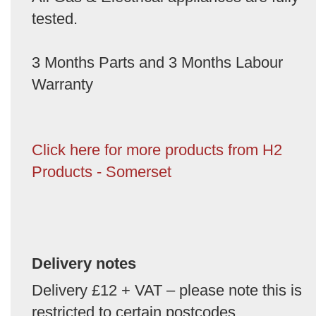
tested.
3 Months Parts and 3 Months Labour
Warranty
Click here for more products from H2
Products - Somerset
Delivery notes
Delivery £12 + VAT – please note this is
restricted to certain postcodes.