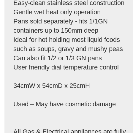
Easy-clean stainless steel construction
Gentle wet heat only operation
Pans sold separately - fits 1/1GN
containers up to 150mm deep
Ideal for hot holding most liquid foods
such as soups, gravy and mushy peas
Can also fit 1/2 or 1/3 GN pans
User friendly dial temperature control
34cmW x 54cmD x 25cmH
Used – May have cosmetic damage.
All Gas & Electrical appliances are fully