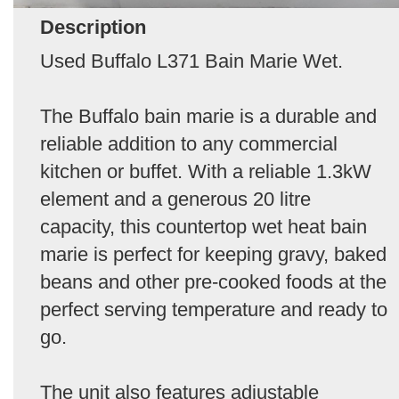
Description
Used Buffalo L371 Bain Marie Wet.
The Buffalo bain marie is a durable and
reliable addition to any commercial
kitchen or buffet. With a reliable 1.3kW
element and a generous 20 litre
capacity, this countertop wet heat bain
marie is perfect for keeping gravy, baked
beans and other pre-cooked foods at the
perfect serving temperature and ready to
go.
The unit also features adjustable