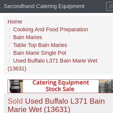
Secondhand Catering Equipment
Home
Cooking And Food Preparation
Bain Maries
Table Top Bain Maries
Bain Marie Single Pot
Used Buffalo L371 Bain Marie Wet
(13631)
Sold
Used Buffalo L371 Bain
Marie Wet (13631)