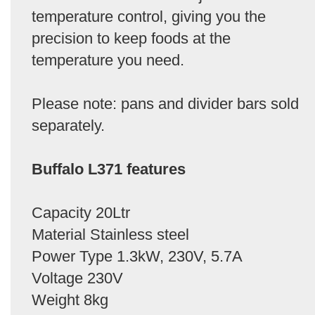
temperature control, giving you the
precision to keep foods at the
temperature you need.
Please note: pans and divider bars sold
separately.
Buffalo L371 features
Capacity 20Ltr
Material Stainless steel
Power Type 1.3kW, 230V, 5.7A
Voltage 230V
Weight 8kg