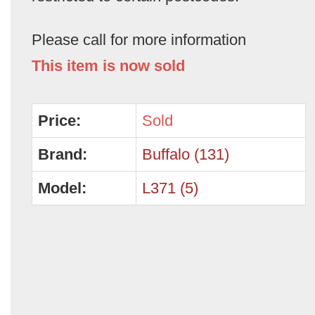
Please call for more information
This item is now sold
Price:
Sold
Brand:
Buffalo (131)
Model:
L371 (5)