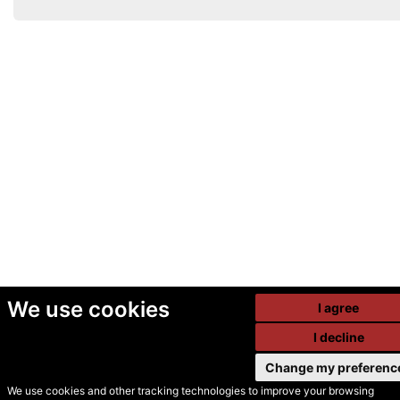
We use cookies
I agree
I decline
Change my preferenc
We use cookies and other tracking technologies to improve your browsing