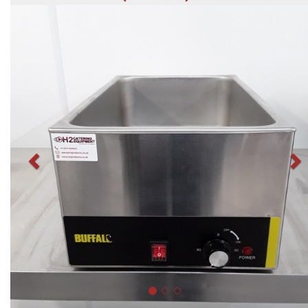
Previous
N