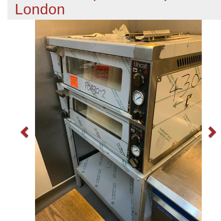
London
Previous
N