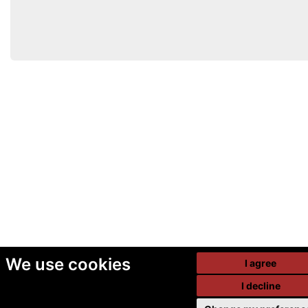
We use cookies
I agree
I decline