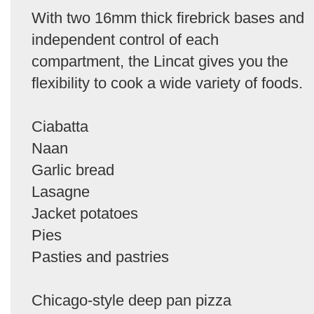
With two 16mm thick firebrick bases and
independent control of each
compartment, the Lincat gives you the
flexibility to cook a wide variety of foods.
Ciabatta
Naan
Garlic bread
Lasagne
Jacket potatoes
Pies
Pasties and pastries
Chicago-style deep pan pizza