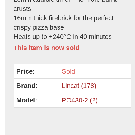
crusts
16mm thick firebrick for the perfect
crispy pizza base
Heats up to +240°C in 40 minutes
This item is now sold
Price:
Sold
Brand:
Lincat (178)
Model:
PO430-2 (2)