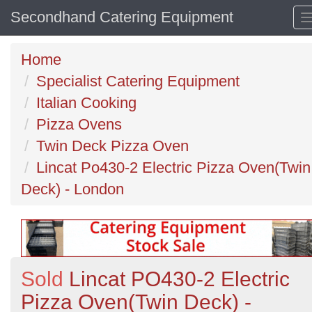
Secondhand Catering Equipment
Home
Specialist Catering Equipment
Italian Cooking
Pizza Ovens
Twin Deck Pizza Oven
Lincat Po430-2 Electric Pizza Oven(Twin
Deck) - London
Sold
Lincat PO430-2 Electric
Pizza Oven(Twin Deck) -