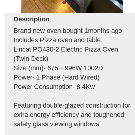
Description
Brand new oven bought 1months ago.
Includes Pizza oven and table.
Lincat PO430-2 Electric Pizza Oven
(Twin Deck)
Size (mm)- 675H 996W 1002D
Power- 1 Phase (Hard Wired)
Power Consumption- 8.4Kw
Featuring double-glazed construction for
extra energy efficiency and toughened
safety glass viewing windows.