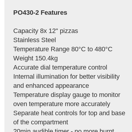
PO430-2 Features
Capacity 8x 12" pizzas
Stainless Steel
Temperature Range 80°C to 480°C
Weight 150.4kg
Accurate dial temperature control
Internal illumination for better visibility
and enhanced appearance
Temperature display gauge to monitor
oven temperature more accurately
Separate heat controls for top and base
of the compartment
20min audible timer - no more burnt