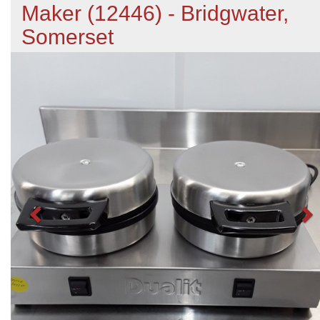
Maker (12446) - Bridgwater,
Somerset
Previous
N