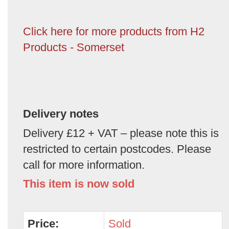
Click here for more products from H2
Products - Somerset
Delivery notes
Delivery £12 + VAT – please note this is
restricted to certain postcodes. Please
call for more information.
This item is now sold
Price:
Sold