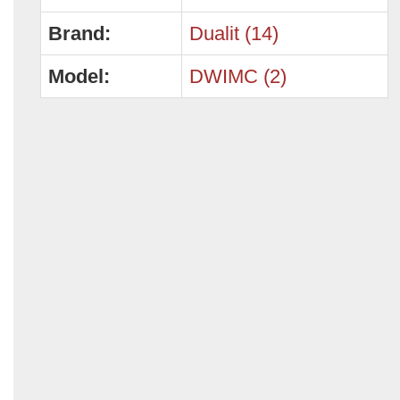
Brand:
Dualit (14)
Model:
DWIMC (2)