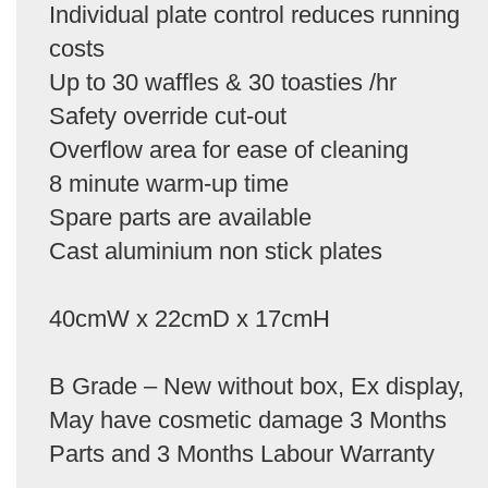
Individual plate control reduces running
costs
Up to 30 waffles & 30 toasties /hr
Safety override cut-out
Overflow area for ease of cleaning
8 minute warm-up time
Spare parts are available
Cast aluminium non stick plates
40cmW x 22cmD x 17cmH
B Grade – New without box, Ex display,
May have cosmetic damage 3 Months
Parts and 3 Months Labour Warranty