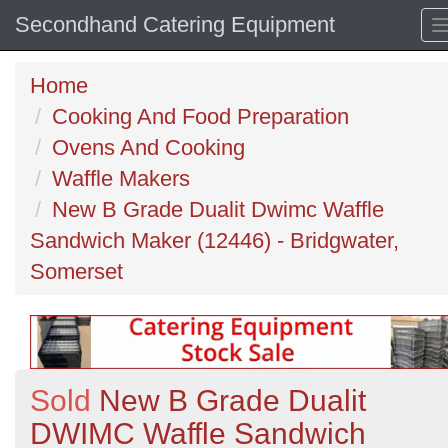
Secondhand Catering Equipment
Home
Cooking And Food Preparation
Ovens And Cooking
Waffle Makers
New B Grade Dualit Dwimc Waffle
Sandwich Maker (12446) - Bridgwater,
Somerset
Sold
New B Grade Dualit
DWIMC Waffle Sandwich