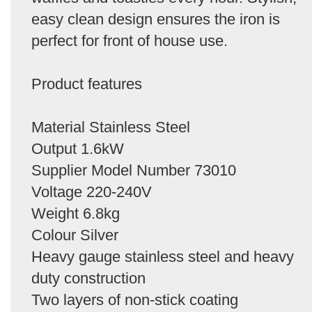
easy clean design ensures the iron is
perfect for front of house use.
Product features
Material Stainless Steel
Output 1.6kW
Supplier Model Number 73010
Voltage 220-240V
Weight 6.8kg
Colour Silver
Heavy gauge stainless steel and heavy
duty construction
Two layers of non-stick coating