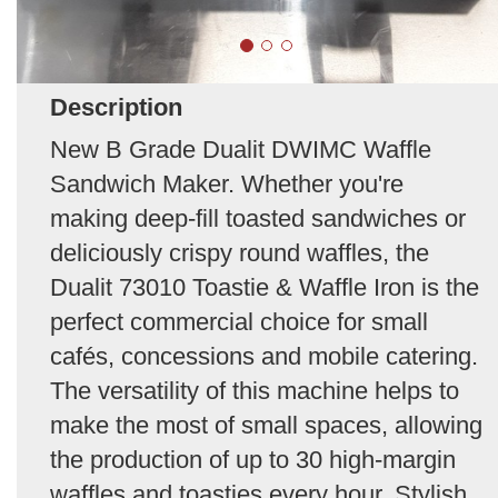
Description
New B Grade Dualit DWIMC Waffle
Sandwich Maker. Whether you're
making deep-fill toasted sandwiches or
deliciously crispy round waffles, the
Dualit 73010 Toastie & Waffle Iron is the
perfect commercial choice for small
cafés, concessions and mobile catering.
The versatility of this machine helps to
make the most of small spaces, allowing
the production of up to 30 high-margin
waffles and toasties every hour. Stylish,