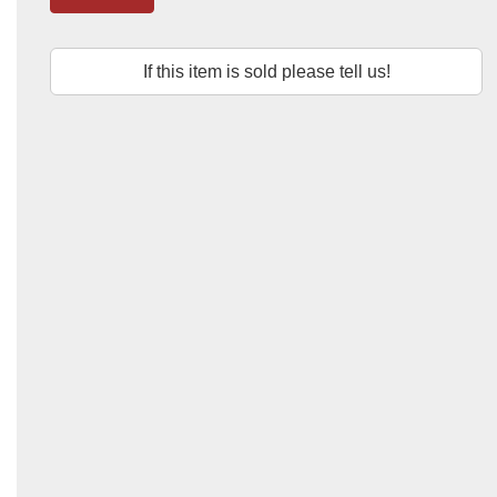
If this item is sold please tell us!