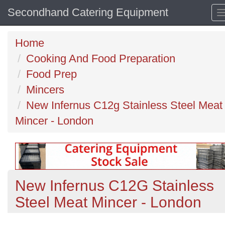
Secondhand Catering Equipment
Home
Cooking And Food Preparation
Food Prep
Mincers
New Infernus C12g Stainless Steel Meat
Mincer - London
New Infernus C12G Stainless
Steel Meat Mincer - London
Previous
N