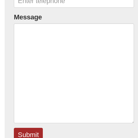
Message
Submit