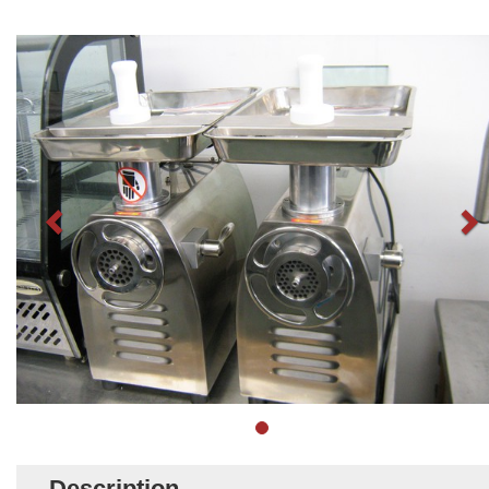
Description