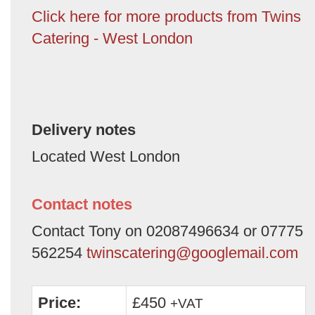
Click here for more products from Twins
Catering - West London
Delivery notes
Located West London
Contact notes
Contact Tony on 02087496634 or 07775
562254
twinscatering@googlemail.com
Price:
£450
+VAT