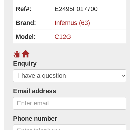
Ref#:
E2495F017700
Brand:
Infernus (63)
Model:
C12G
Enquiry
Email address
Phone number