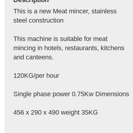
This is a new Meat mincer, stainless
steel construction
This machine is suitable for meat
mincing in hotels, restaurants, kitchens
and canteens.
120KG/per hour
Single phase power 0.75Kw Dimensions
456 x 290 x 490 weight 35KG