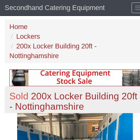
Secondhand Catering Equipment
Home
Lockers
200x Locker Building 20ft -
Nottinghamshire
Sold
200x Locker Building 20ft
- Nottinghamshire
Previous
N