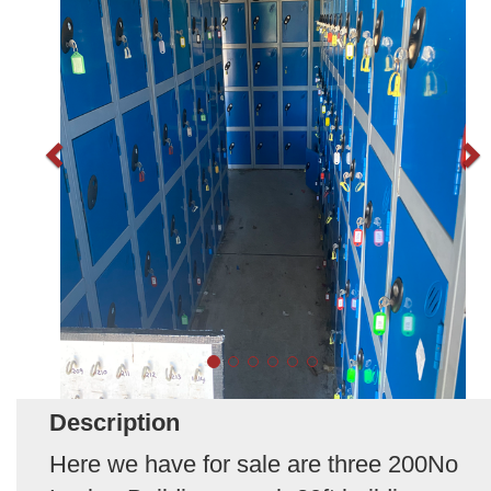
Description
Here we have for sale are three 200No