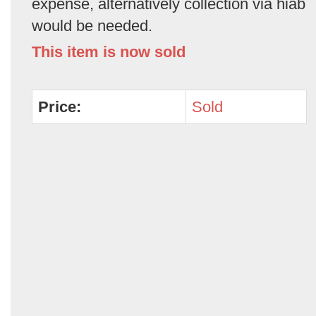
expense, alternatively collection via hiab
would be needed.
This item is now sold
Price:
Sold