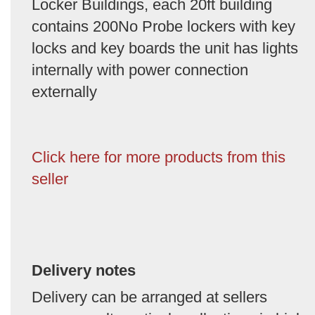
Locker Buildings, each 20ft building
contains 200No Probe lockers with key
locks and key boards the unit has lights
internally with power connection
externally
Click here for more products from this
seller
Delivery notes
Delivery can be arranged at sellers