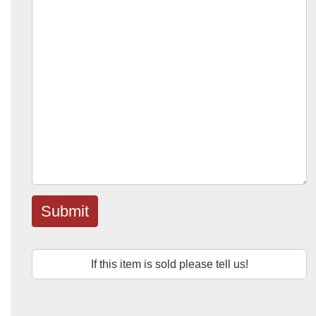
Submit
If this item is sold please tell us!