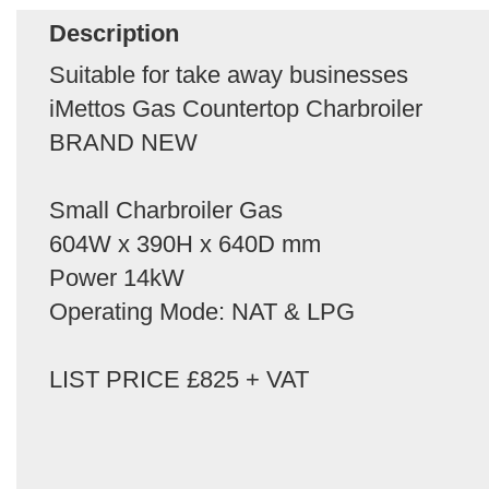
Description
Suitable for take away businesses
iMettos Gas Countertop Charbroiler
BRAND NEW
Small Charbroiler Gas
604W x 390H x 640D mm
Power 14kW
Operating Mode: NAT & LPG
LIST PRICE £825 + VAT