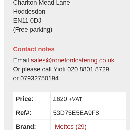
Charlton Mead Lane
Hoddesdon
EN11 0DJ
(Free parking)
Contact notes
Email
sales@ronefordcatering.co.uk
Or please call Yioti 020 8801 8729
or 07932750194
Price:
£620
+VAT
Ref#:
53D75E5EA9F8
Brand:
IMettos (29)