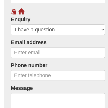
Enquiry
Email address
Phone number
Message