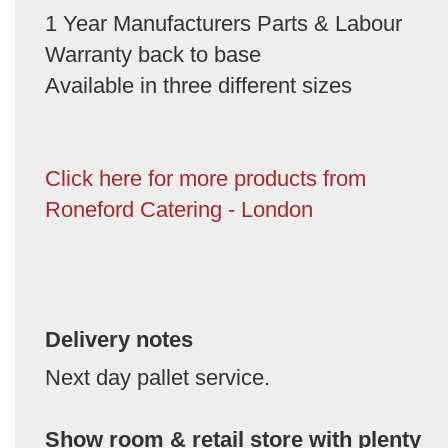
1 Year Manufacturers Parts & Labour
Warranty back to base
Available in three different sizes
Click here for more products from
Roneford Catering - London
Delivery notes
Next day pallet service.
Show room & retail store with plenty