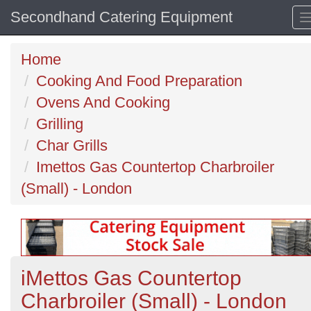
Secondhand Catering Equipment
Home
Cooking And Food Preparation
Ovens And Cooking
Grilling
Char Grills
Imettos Gas Countertop Charbroiler
(Small) - London
iMettos Gas Countertop
Charbroiler (Small) - London