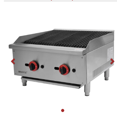
Previous
N