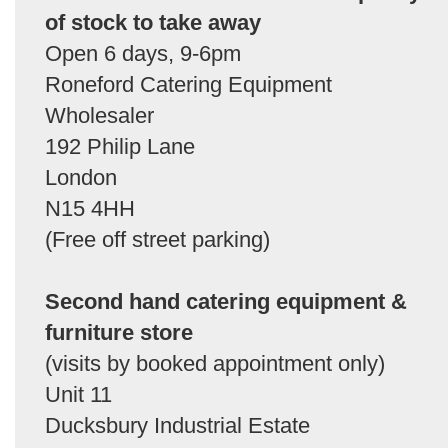
of stock to take away
Open 6 days, 9-6pm
Roneford Catering Equipment
Wholesaler
192 Philip Lane
London
N15 4HH
(Free off street parking)
Second hand catering equipment &
furniture store
(visits by booked appointment only)
Unit 11
Ducksbury Industrial Estate