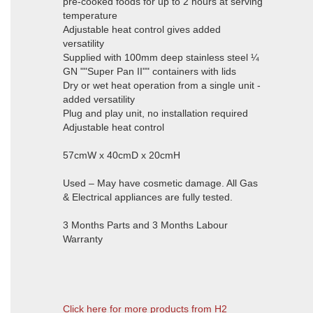
pre-cooked foods for up to 2 hours at serving
temperature
Adjustable heat control gives added
versatility
Supplied with 100mm deep stainless steel ¼
GN ""Super Pan II"" containers with lids
Dry or wet heat operation from a single unit -
added versatility
Plug and play unit, no installation required
Adjustable heat control
57cmW x 40cmD x 20cmH
Used – May have cosmetic damage. All Gas
& Electrical appliances are fully tested.
3 Months Parts and 3 Months Labour
Warranty
Click here for more products from H2