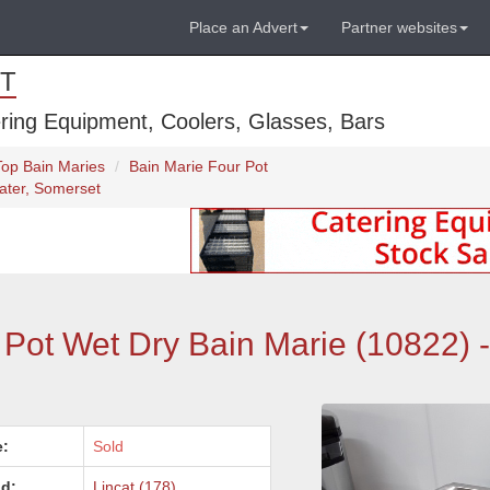
Place an Advert
Partner websites
T
ring Equipment, Coolers, Glasses, Bars
Top Bain Maries
Bain Marie Four Pot
ater, Somerset
ot Wet Dry Bain Marie (10822) -
e:
Sold
d:
Lincat (178)