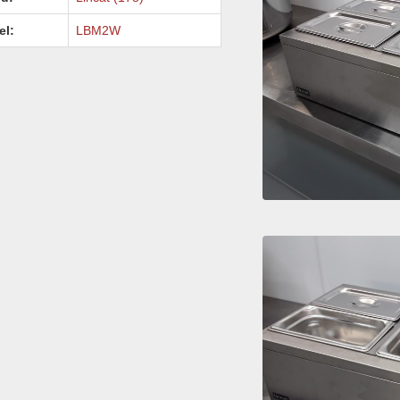
el:
LBM2W