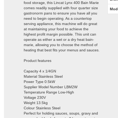
food storage, this Lincat Lynx 400 Bain Marie
comes readily supplied with four quarter size
Mod
gastronorm pans to ensure you have all you
need to begin operating. As a countertop
serving appliance, this machine will do great
at maintaining your food to achieve the
highest profit margin possible. This unit can
operate as either a wet or a dry heat bain-
marie, allowing you to choose the method of
heating that best fits your menus and sauces.
Product features
Capacity 4 x 1/4GN
Material Stainless Steel
Power Type 0.5kW
Supplier Model Number LBM2W
Temperature Range Low-High
Voltage 230V
Weight 13.5kg
Colour Stainless Steel
Perfect for holding sauces, soups, gravy and