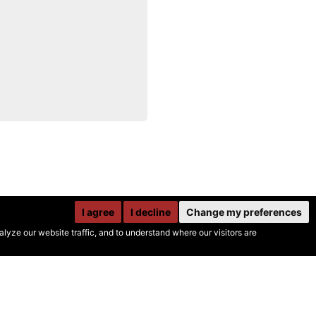
I agree
I decline
Change my preferences
yze our website traffic, and to understand where our visitors are