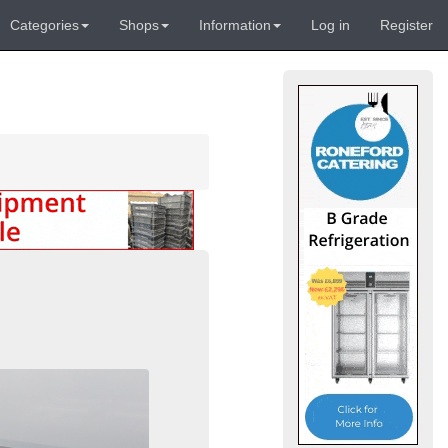
Categories
Shops
Information
Log in
Register