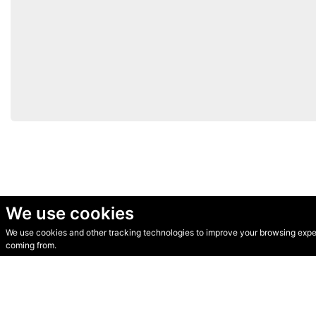
We use cookies
We use cookies and other tracking technologies to improve your browsing experi
© Secondhand Websites 2026 •
Cookies
•
Privacy
•
Terms
coming from.