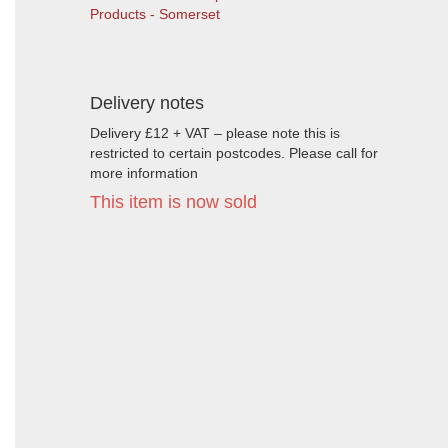
Products - Somerset
Delivery notes
Delivery £12 + VAT – please note this is
restricted to certain postcodes. Please call for
more information
This item is now sold