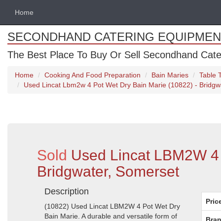
Home
SECONDHAND CATERING EQUIPMEN
The Best Place To Buy Or Sell Secondhand Cate
Home
Cooking And Food Preparation
Bain Maries
Table 
Used Lincat Lbm2w 4 Pot Wet Dry Bain Marie (10822) - Bridgw
Sold
Used Lincat LBM2W 4 P
Bridgwater, Somerset
Description
Pric
(10822) Used Lincat LBM2W 4 Pot Wet Dry
Bain Marie. A durable and versatile form of
Bran