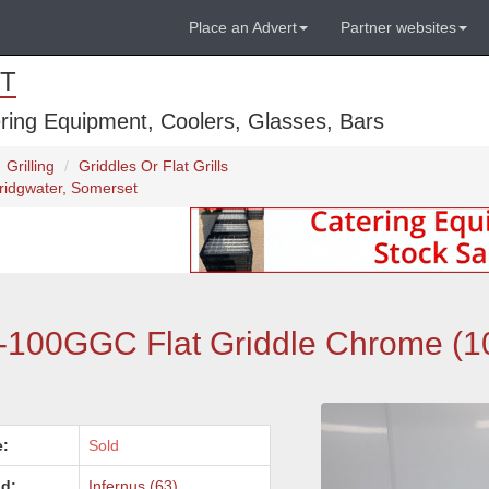
Place an Advert
Partner websites
T
ring Equipment, Coolers, Glasses, Bars
Grilling
Griddles Or Flat Grills
ridgwater, Somerset
F-100GGC Flat Griddle Chrome (1
e:
Sold
d:
Infernus (63)