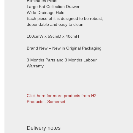
Eliminates Pilots
Large Fat Collection Drawer
Wide Drainage Hole
Each piece of it is designed to be robust,
dependable and easy to clean.
100cmW x 59cmD x 40cmH
Brand New – New in Original Packaging
3 Months Parts and 3 Months Labour
Warranty
Click here for more products from H2
Products - Somerset
Delivery notes