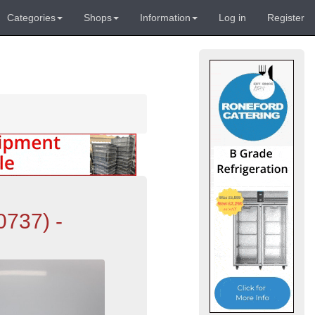
Categories
Shops
Information
Log in
Register
0737) -