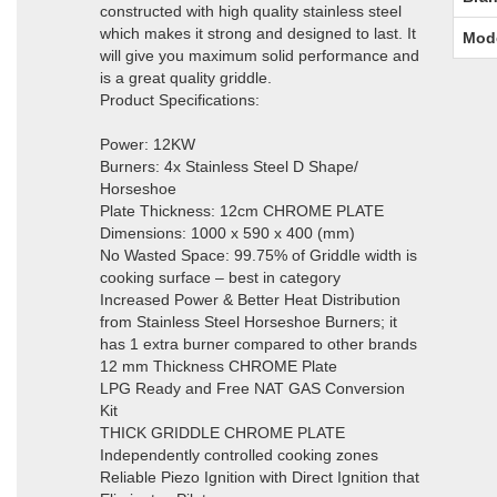
constructed with high quality stainless steel
which makes it strong and designed to last. It
Mod
will give you maximum solid performance and
is a great quality griddle.
Product Specifications:
Power: 12KW
Burners: 4x Stainless Steel D Shape/
Horseshoe
Plate Thickness: 12cm CHROME PLATE
Dimensions: 1000 x 590 x 400 (mm)
No Wasted Space: 99.75% of Griddle width is
cooking surface – best in category
Increased Power & Better Heat Distribution
from Stainless Steel Horseshoe Burners; it
has 1 extra burner compared to other brands
12 mm Thickness CHROME Plate
LPG Ready and Free NAT GAS Conversion
Kit
THICK GRIDDLE CHROME PLATE
Independently controlled cooking zones
Reliable Piezo Ignition with Direct Ignition that