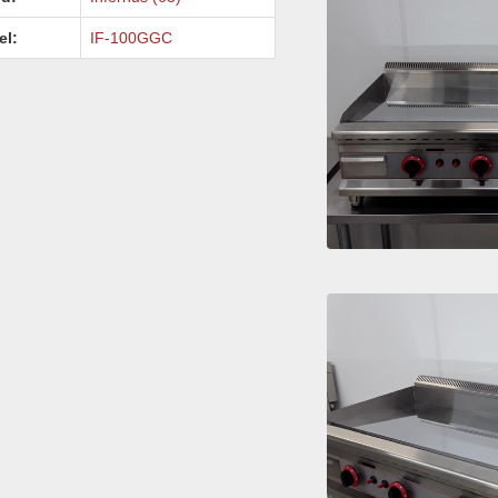
el:
IF-100GGC