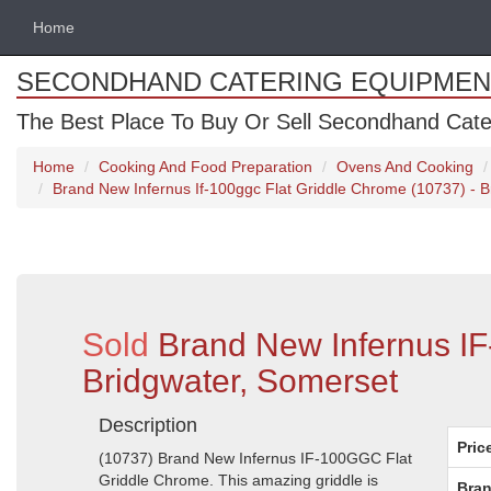
Home
SECONDHAND CATERING EQUIPMEN
The Best Place To Buy Or Sell Secondhand Cate
Home
Cooking And Food Preparation
Ovens And Cooking
Brand New Infernus If-100ggc Flat Griddle Chrome (10737) - B
Sold
Brand New Infernus I
Bridgwater, Somerset
Description
Pric
(10737) Brand New Infernus IF-100GGC Flat
Griddle Chrome. This amazing griddle is
Bran