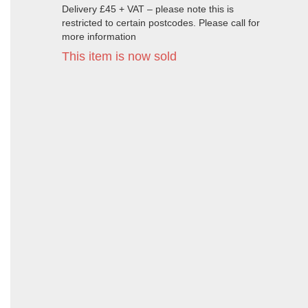
Delivery £45 + VAT – please note this is
restricted to certain postcodes. Please call for
more information
This item is now sold