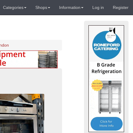
Categories
Shops
Information
Log in
Register
ondon