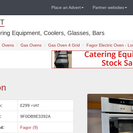
Place an Advert
Partner websites
T
ring Equipment, Coolers, Glasses, Bars
Ovens
Gas Ovens
Gas Oven 4 Grid
Fagor Electric Oven - L
on
e:
£299
+VAT
:
9F0DB9E3392A
d:
Fagor (9)