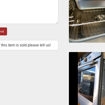
mit
f this item is sold please tell us!