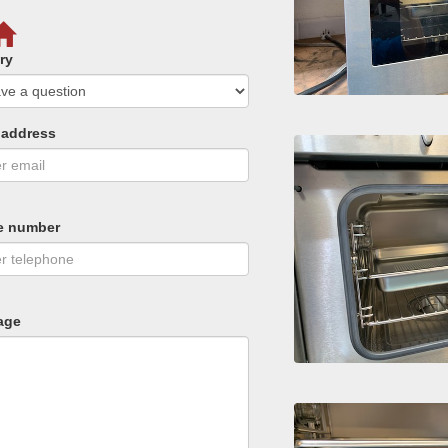
ry
 address
e number
age