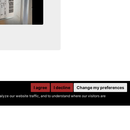
I agree
I decline
Change my preferences
yze our website traffic, and to understand where our visitors are