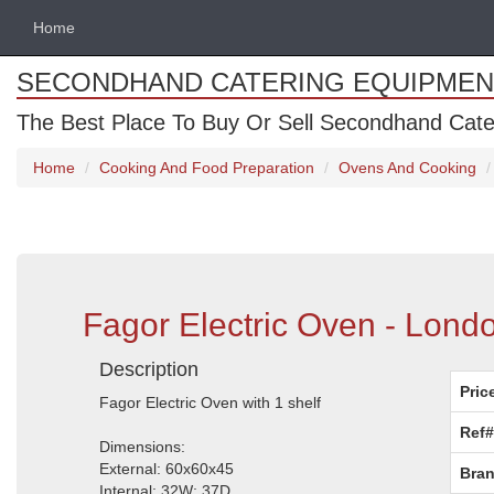
Home
SECONDHAND CATERING EQUIPMEN
The Best Place To Buy Or Sell Secondhand Cate
Home
Cooking And Food Preparation
Ovens And Cooking
Fagor Electric Oven - Lond
Description
Pric
Fagor Electric Oven with 1 shelf
Ref#
Dimensions:
External: 60x60x45
Bran
Internal: 32W; 37D