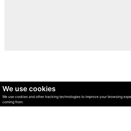
We use cookies
We use cookies and other tracking technologies to improve your browsing experi
© Secondhand Websites 2026 •
Cookies
•
Privacy
•
Terms
coming from.