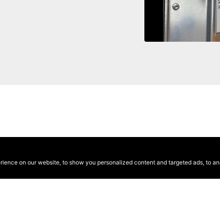
ence on our website, to show you personalized content and targeted ads, to anal