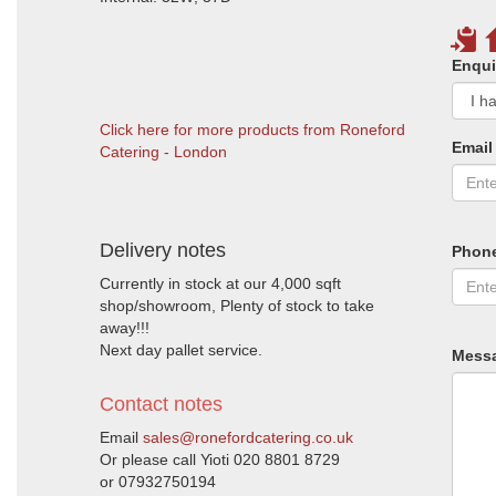
Enqui
Click here for more products from Roneford
Email
Catering - London
Delivery notes
Phon
Currently in stock at our 4,000 sqft
shop/showroom, Plenty of stock to take
away!!!
Next day pallet service.
Mess
Contact notes
Email
sales@ronefordcatering.co.uk
Or please call Yioti 020 8801 8729
or 07932750194