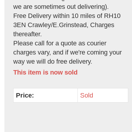
we are sometimes out delivering).
Free Delivery within 10 miles of RH10
3EN Crawley/E.Grinstead, Charges
thereafter.
Please call for a quote as courier
charges vary, and if we're coming your
way we will do free delivery.
This item is now sold
Price:
Sold