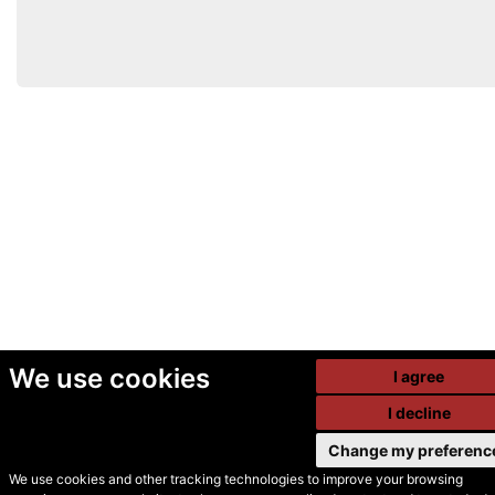
We use cookies
I agree
I decline
Change my preferenc
We use cookies and other tracking technologies to improve your browsing