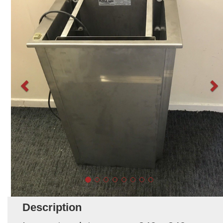
Description