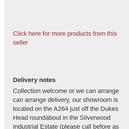
Click here for more products from this
seller
Delivery notes
Collection welcome or we can arrange
can arrange delivery, our showroom is
located on the A264 just off the Dukes
Head roundabout in the Silverwood
Industrial Estate (please call before as