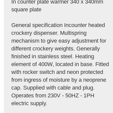
In counter plate warmer 340 x 340mm
square plate
General specification Incounter heated
crockery dispenser. Multispring
mechanism to give easy adjustment for
different crockery weights. Generally
finished in stainless steel. Heating
element of 400W, located in base. Fitted
with rocker switch and neon protected
from ingress of moisture by a neoprene
cap. Supplied with cable and plug.
Operates from 230V - 50HZ - 1PH
electric supply.