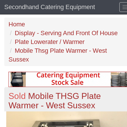
Secondhand Catering Equipment
Home
Display - Serving And Front Of House
Plate Lowerater / Warmer
Mobile Thsg Plate Warmer - West
Sussex
Sold
Mobile THSG Plate
Warmer - West Sussex
Previous
N