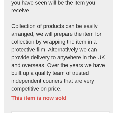
you have seen will be the item you
receive.
Collection of products can be easily
arranged, we will prepare the item for
collection by wrapping the item in a
protective film. Alternatively we can
provide delivery to anywhere in the UK
and overseas. Over the years we have
built up a quality team of trusted
independent couriers that are very
competitive on price.
This item is now sold