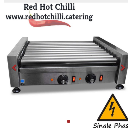
Previous
N