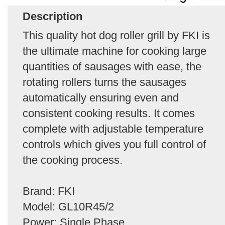
Description
This quality hot dog roller grill by FKI is
the ultimate machine for cooking large
quantities of sausages with ease, the
rotating rollers turns the sausages
automatically ensuring even and
consistent cooking results. It comes
complete with adjustable temperature
controls which gives you full control of
the cooking process.
Brand: FKI
Model: GL10R45/2
Power: Single Phase