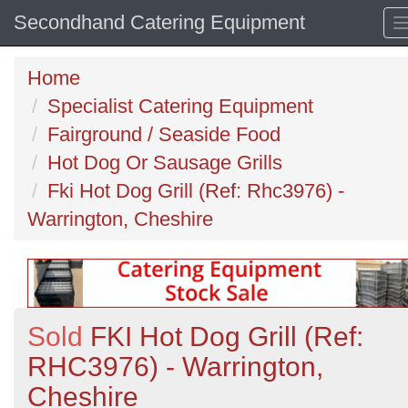
Secondhand Catering Equipment
Home
Specialist Catering Equipment
Fairground / Seaside Food
Hot Dog Or Sausage Grills
Fki Hot Dog Grill (Ref: Rhc3976) -
Warrington, Cheshire
Sold
FKI Hot Dog Grill (Ref:
RHC3976) - Warrington,
Cheshire