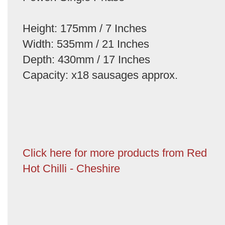
Height: 175mm / 7 Inches
Width: 535mm / 21 Inches
Depth: 430mm / 17 Inches
Capacity: x18 sausages approx.
Click here for more products from Red
Hot Chilli - Cheshire