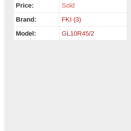
Price:
Sold
Brand:
FKI (3)
Model:
GL10R45/2