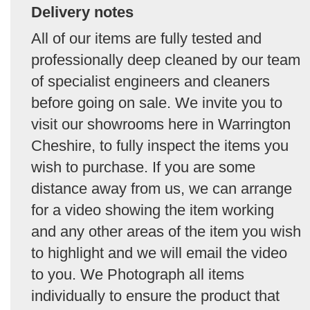
Delivery notes
All of our items are fully tested and
professionally deep cleaned by our team
of specialist engineers and cleaners
before going on sale. We invite you to
visit our showrooms here in Warrington
Cheshire, to fully inspect the items you
wish to purchase. If you are some
distance away from us, we can arrange
for a video showing the item working
and any other areas of the item you wish
to highlight and we will email the video
to you. We Photograph all items
individually to ensure the product that