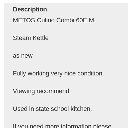
Description
METOS Culino Combi 60E M
Steam Kettle
as new
Fully working very nice condition.
Viewing recommend
Used in state school kitchen.
If you need more information please