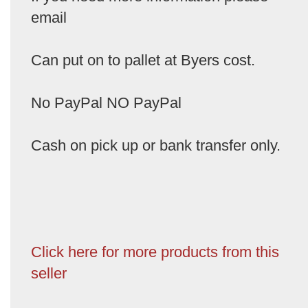
email
Can put on to pallet at Byers cost.
No PayPal NO PayPal
Cash on pick up or bank transfer only.
Click here for more products from this
seller