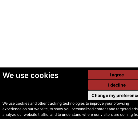
We use cookies
I agree
I decline
Change my preferenc
We use cookies and other tracking technologies to improve your browsing
experience on our website, to show you personalized content and targeted ads,
© Secondhand Websites
analyze our website traffic, and to understand where our visitors are coming fr
2026 •
Cookies
•
Privacy
•
Terms