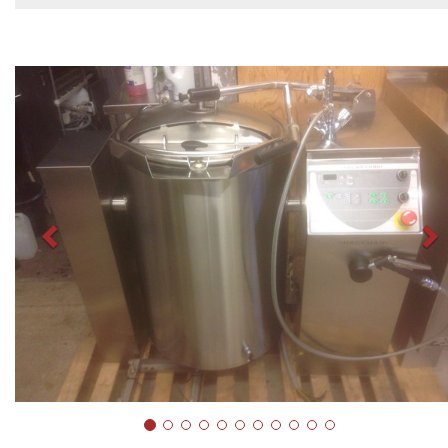
Previous
N