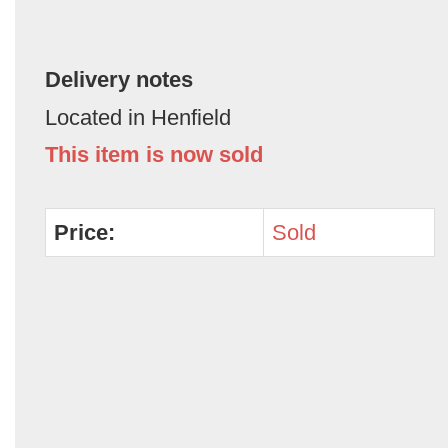
Delivery notes
Located in Henfield
This item is now sold
Price:
Sold