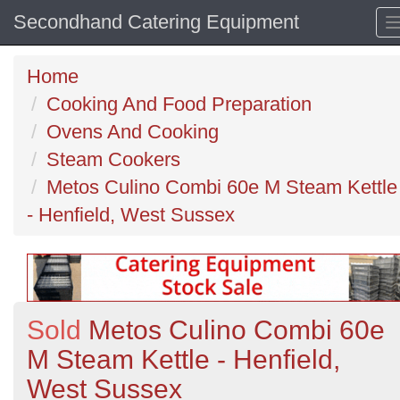
Secondhand Catering Equipment
Home
Cooking And Food Preparation
Ovens And Cooking
Steam Cookers
Metos Culino Combi 60e M Steam Kettle
- Henfield, West Sussex
Sold
Metos Culino Combi 60e
M Steam Kettle - Henfield,
West Sussex