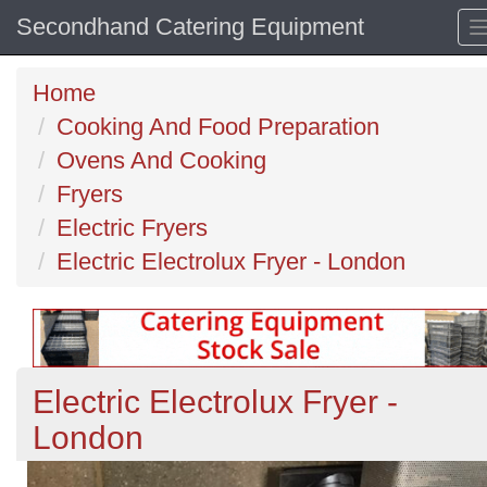
Secondhand Catering Equipment
Home
Cooking And Food Preparation
Ovens And Cooking
Fryers
Electric Fryers
Electric Electrolux Fryer - London
Electric Electrolux Fryer -
London
Previous
N