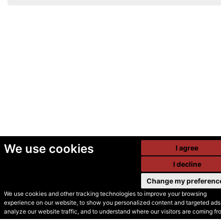
We use cookies
I agree
I decline
Change my preferenc
We use cookies and other tracking technologies to improve your browsing
experience on our website, to show you personalized content and targeted ads,
© Secondhand Websites
analyze our website traffic, and to understand where our visitors are coming fr