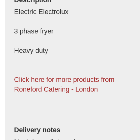
Electric Electrolux
3 phase fryer
Heavy duty
Click here for more products from
Roneford Catering - London
Delivery notes