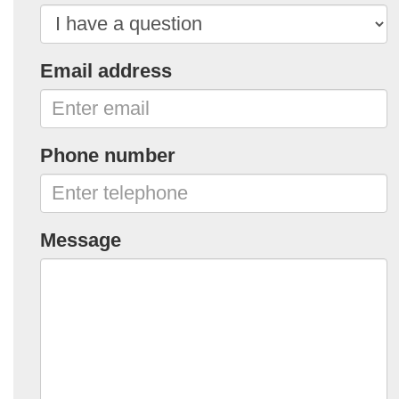
Email address
Phone number
Message