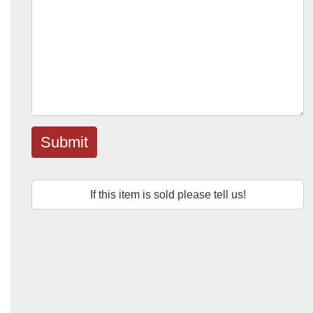
Submit
If this item is sold please tell us!