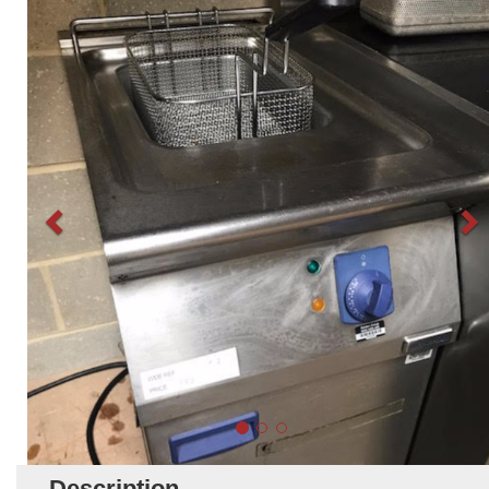
Description