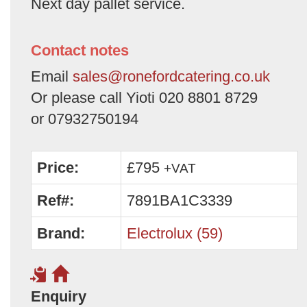
Next day pallet service.
Contact notes
Email
sales@ronefordcatering.co.uk
Or please call Yioti 020 8801 8729
or 07932750194
Price:
£795
+VAT
Ref#:
7891BA1C3339
Brand:
Electrolux (59)
Enquiry