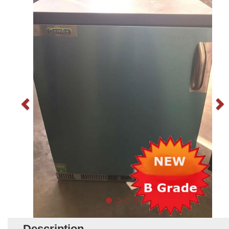
Description