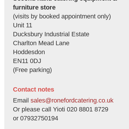
furniture store
(visits by booked appointment only)
Unit 11
Ducksbury Industrial Estate
Charlton Mead Lane
Hoddesdon
EN11 0DJ
(Free parking)
Contact notes
Email
sales@ronefordcatering.co.uk
Or please call Yioti 020 8801 8729
or 07932750194