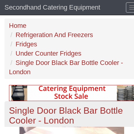
Secondhand Catering Equipment
Home
Refrigeration And Freezers
Fridges
Under Counter Fridges
Single Door Black Bar Bottle Cooler -
London
Single Door Black Bar Bottle
Cooler - London
Previous
N