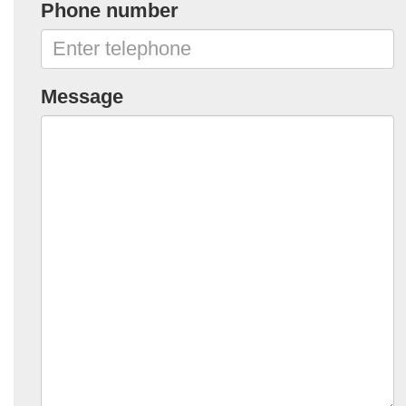
Phone number
Message