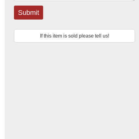
Submit
If this item is sold please tell us!