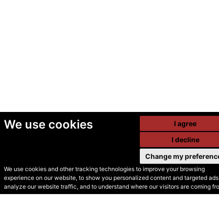
We use cookies
I agree
I decline
Change my preferenc
We use cookies and other tracking technologies to improve your browsing
experience on our website, to show you personalized content and targeted ads,
© Secondhand Websites
analyze our website traffic, and to understand where our visitors are coming fr
2026 •
Cookies
•
Privacy
•
Terms