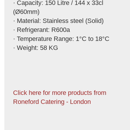
· Capacity: 150 Litre / 144 x 33cl
(Ø60mm)
· Material: Stainless steel (Solid)
· Refrigerant: R600a
· Temperature Range: 1°C to 18°C
· Weight: 58 KG
Click here for more products from
Roneford Catering - London