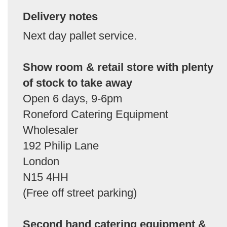
Delivery notes
Next day pallet service.
Show room & retail store with plenty
of stock to take away
Open 6 days, 9-6pm
Roneford Catering Equipment
Wholesaler
192 Philip Lane
London
N15 4HH
(Free off street parking)
Second hand catering equipment &