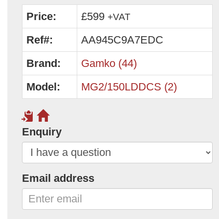
Price:
£599
+VAT
Ref#:
AA945C9A7EDC
Brand:
Gamko (44)
Model:
MG2/150LDDCS (2)
Enquiry
Email address