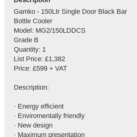
Gamko - 150Ltr Single Door Black Bar
Bottle Cooler
Model: MG2/150LDDCS
Grade B
Quantity: 1
List Price: £1,382
Price: £599 + VAT
Description:
· Energy efficient
· Enviromentally friendly
· New design
· Maximum presentation