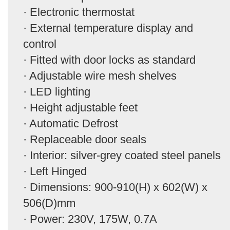
· Electronic thermostat
· External temperature display and
control
· Fitted with door locks as standard
· Adjustable wire mesh shelves
· LED lighting
· Height adjustable feet
· Automatic Defrost
· Replaceable door seals
· Interior: silver-grey coated steel panels
· Left Hinged
· Dimensions: 900-910(H) x 602(W) x
506(D)mm
· Power: 230V, 175W, 0.7A