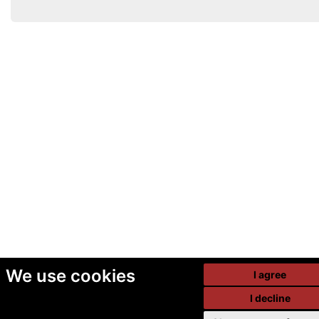
We use cookies
I agree
I decline