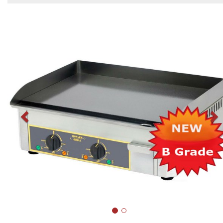
Previous
N