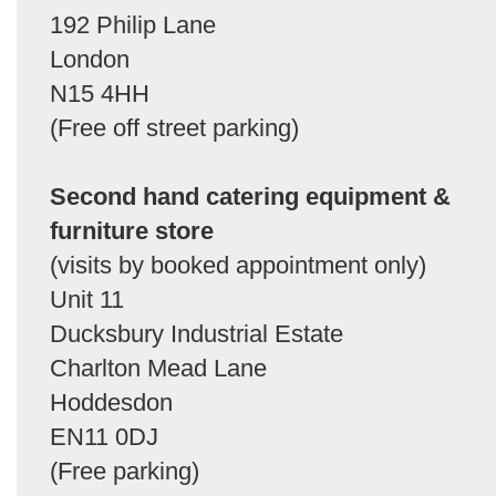
192 Philip Lane
London
N15 4HH
(Free off street parking)
Second hand catering equipment &
furniture store
(visits by booked appointment only)
Unit 11
Ducksbury Industrial Estate
Charlton Mead Lane
Hoddesdon
EN11 0DJ
(Free parking)