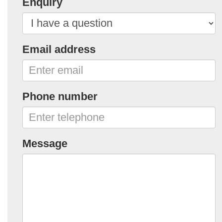
Enquiry
Email address
Phone number
Message