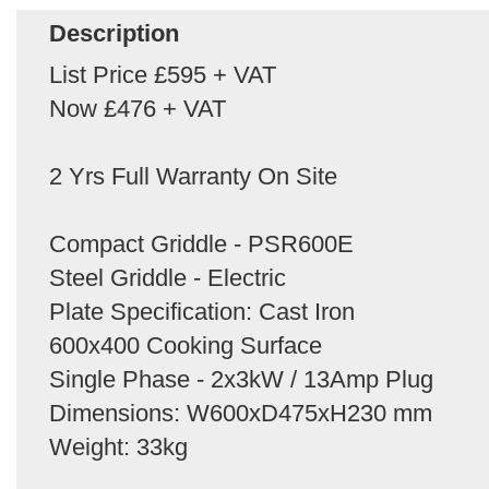
Description
List Price £595 + VAT
Now £476 + VAT
2 Yrs Full Warranty On Site
Compact Griddle - PSR600E
Steel Griddle - Electric
Plate Specification: Cast Iron
600x400 Cooking Surface
Single Phase - 2x3kW / 13Amp Plug
Dimensions: W600xD475xH230 mm
Weight: 33kg