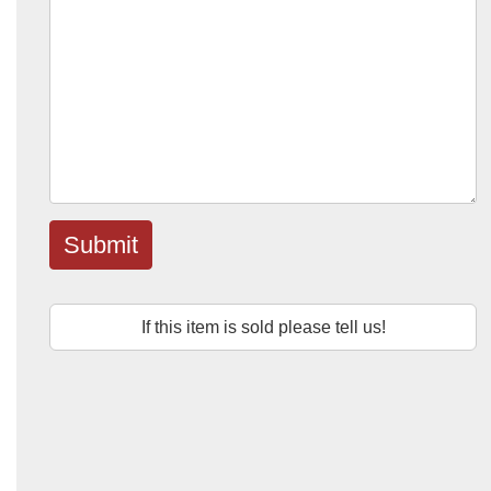
Submit
If this item is sold please tell us!