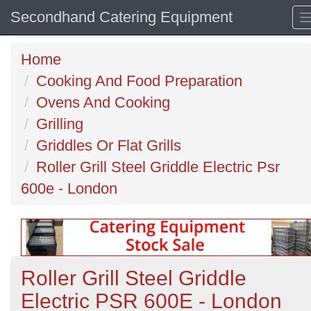
Secondhand Catering Equipment
Home
Cooking And Food Preparation
Ovens And Cooking
Grilling
Griddles Or Flat Grills
Roller Grill Steel Griddle Electric Psr
600e - London
Roller Grill Steel Griddle
Electric PSR 600E - London