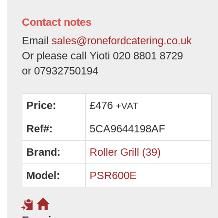
Contact notes
Email
sales@ronefordcatering.co.uk
Or please call Yioti 020 8801 8729
or 07932750194
Price:
£476
+VAT
Ref#:
5CA9644198AF
Brand:
Roller Grill (39)
Model:
PSR600E