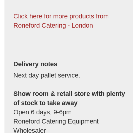
Click here for more products from
Roneford Catering - London
Delivery notes
Next day pallet service.
Show room & retail store with plenty
of stock to take away
Open 6 days, 9-6pm
Roneford Catering Equipment
Wholesaler