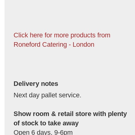
Click here for more products from
Roneford Catering - London
Delivery notes
Next day pallet service.
Show room & retail store with plenty
of stock to take away
Open 6 days, 9-6pm