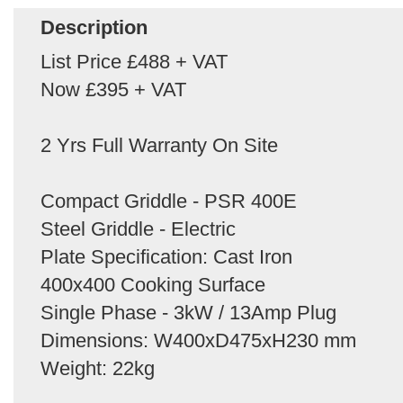
Description
List Price £488 + VAT
Now £395 + VAT
2 Yrs Full Warranty On Site
Compact Griddle - PSR 400E
Steel Griddle - Electric
Plate Specification: Cast Iron
400x400 Cooking Surface
Single Phase - 3kW / 13Amp Plug
Dimensions: W400xD475xH230 mm
Weight: 22kg