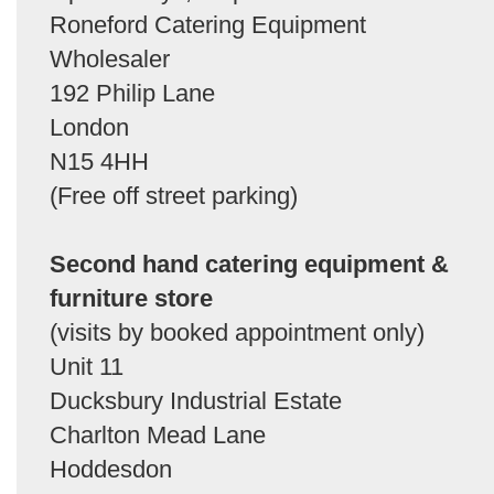
Roneford Catering Equipment
Wholesaler
192 Philip Lane
London
N15 4HH
(Free off street parking)
Second hand catering equipment &
furniture store
(visits by booked appointment only)
Unit 11
Ducksbury Industrial Estate
Charlton Mead Lane
Hoddesdon