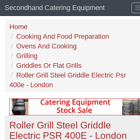
Secondhand Catering Equipment
Home
Cooking And Food Preparation
Ovens And Cooking
Grilling
Griddles Or Flat Grills
Roller Grill Steel Griddle Electric Psr
400e - London
Roller Grill Steel Griddle
Electric PSR 400E - London