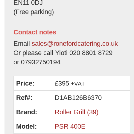
EN11 0DJ
(Free parking)
Contact notes
Email
sales@ronefordcatering.co.uk
Or please call Yioti 020 8801 8729
or 07932750194
Price:
£395
+VAT
Ref#:
D1AB126B6370
Brand:
Roller Grill (39)
Model:
PSR 400E