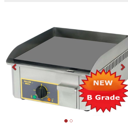
Previous
N