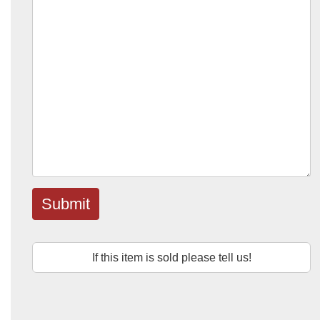
Submit
If this item is sold please tell us!