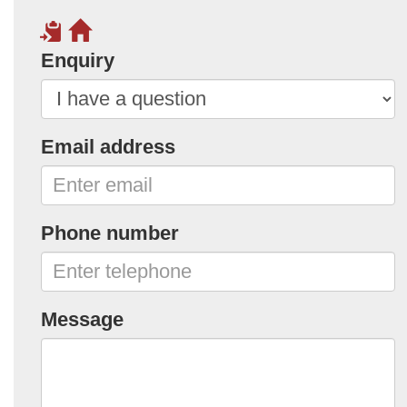
Enquiry
Email address
Phone number
Message