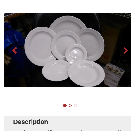
Description