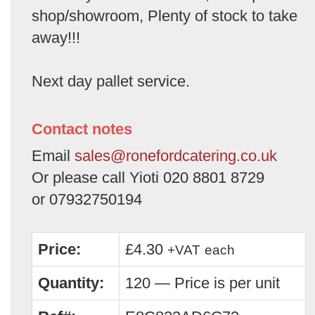
shop/showroom, Plenty of stock to take
away!!!
Next day pallet service.
Contact notes
Email
sales@ronefordcatering.co.uk
Or please call Yioti 020 8801 8729
or 07932750194
Price:
£4.30
+VAT
each
Quantity:
120 — Price is per unit