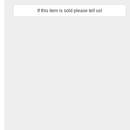
If this item is sold please tell us!