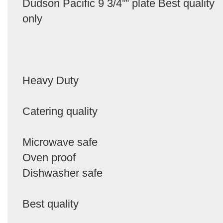
Dudson Pacific 9 3/4”” plate Best quality
only
Heavy Duty
Catering quality
Microwave safe
Oven proof
Dishwasher safe
Best quality