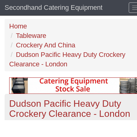
Secondhand Catering Equipment
Home
Tableware
Crockery And China
Dudson Pacific Heavy Duty Crockery
Clearance - London
Dudson Pacific Heavy Duty
Crockery Clearance - London
Previous
N