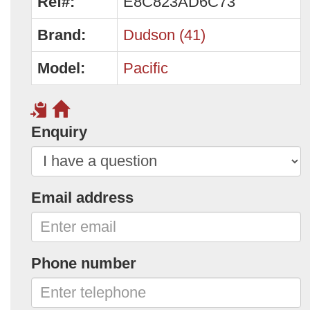
Ref#:
E8C823AD6C73
Brand:
Dudson (41)
Model:
Pacific
Enquiry
Email address
Phone number