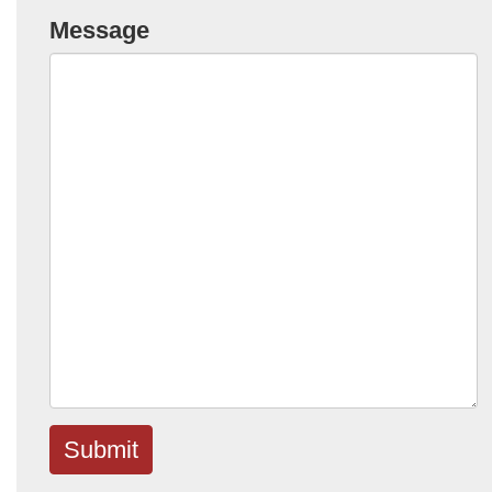
Message
Submit