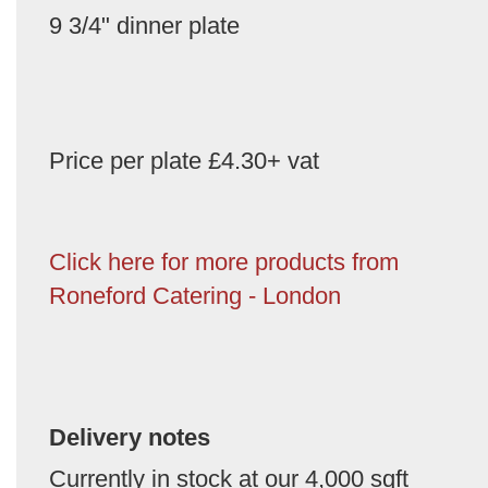
9 3/4" dinner plate
Price per plate £4.30+ vat
Click here for more products from
Roneford Catering - London
Delivery notes
Currently in stock at our 4,000 sqft