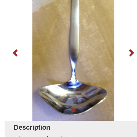
Description