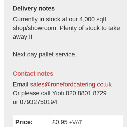
Delivery notes
Currently in stock at our 4,000 sqft
shop/showroom, Plenty of stock to take
away!!!
Next day pallet service.
Contact notes
Email
sales@ronefordcatering.co.uk
Or please call Yioti 020 8801 8729
or 07932750194
Price:
£0.95
+VAT