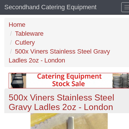
Secondhand Catering Equipment
Home
Tableware
Cutlery
500x Viners Stainless Steel Gravy
Ladles 2oz - London
500x Viners Stainless Steel
Gravy Ladles 2oz - London
Previous
N