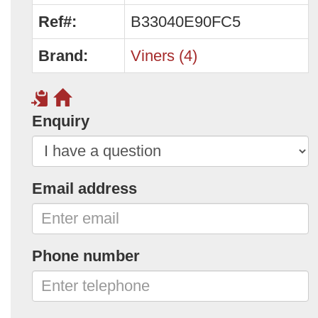
Ref#:
B33040E90FC5
Brand:
Viners (4)
Enquiry
Email address
Phone number