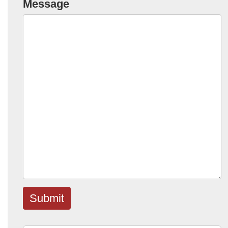
Message
Submit