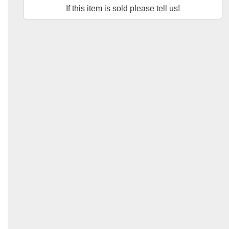
If this item is sold please tell us!