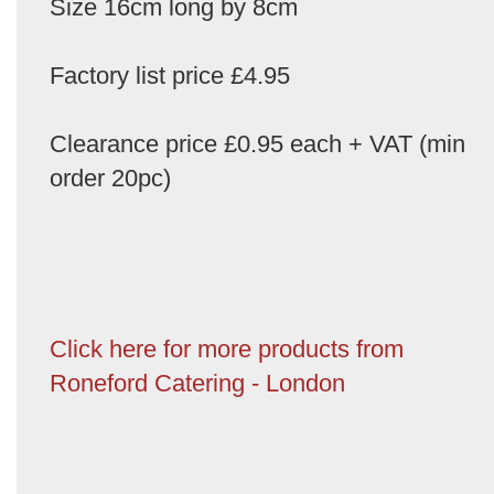
Size 16cm long by 8cm
Factory list price £4.95
Clearance price £0.95 each + VAT (min
order 20pc)
Click here for more products from
Roneford Catering - London