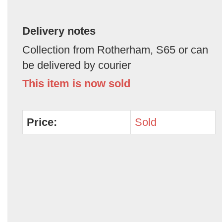
Delivery notes
Collection from Rotherham, S65 or can
be delivered by courier
This item is now sold
Price:
Sold