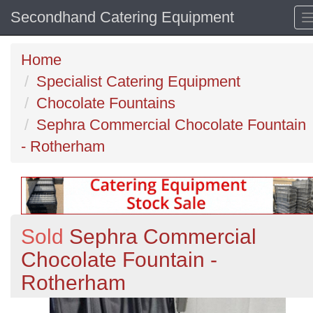
Secondhand Catering Equipment
Home
Specialist Catering Equipment
Chocolate Fountains
Sephra Commercial Chocolate Fountain
- Rotherham
Sold
Sephra Commercial
Chocolate Fountain -
Rotherham
Previous
N