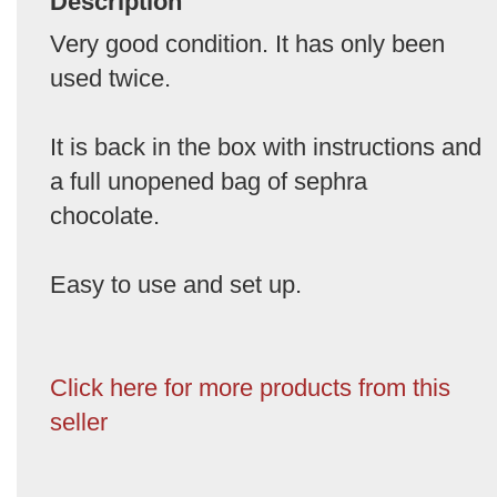
Description
Very good condition. It has only been
used twice.
It is back in the box with instructions and
a full unopened bag of sephra
chocolate.
Easy to use and set up.
Click here for more products from this
seller