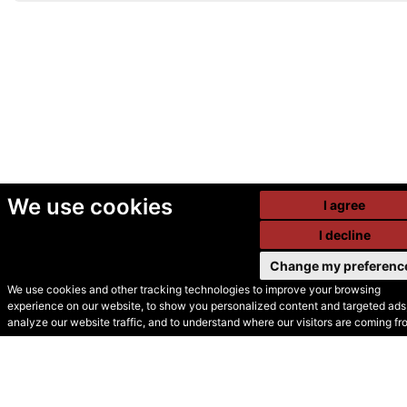
We use cookies
I agree
I decline
Change my preferenc
We use cookies and other tracking technologies to improve your browsing
experience on our website, to show you personalized content and targeted ads,
© Secondhand Websites
analyze our website traffic, and to understand where our visitors are coming fr
2026 •
Cookies
•
Privacy
•
Terms