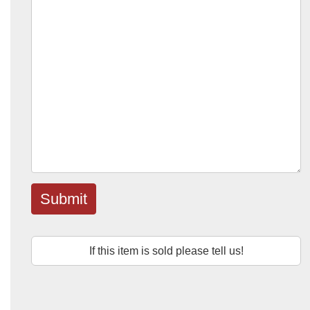
Submit
If this item is sold please tell us!