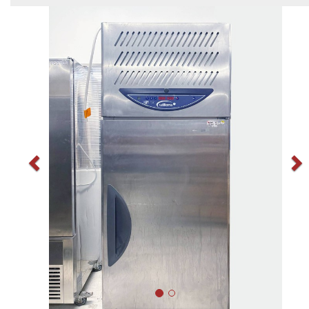
Previous
N