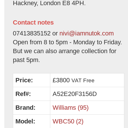
Hackney, London E8 4PH.
Contact notes
07413835152 or
nivi@iamnutok.com
Open from 8 to 5pm - Monday to Friday.
But we can also arrange collection for
past 5pm.
Price:
£3800
VAT Free
Ref#:
A52E20F3156D
Brand:
Williams (95)
Model:
WBC50 (2)