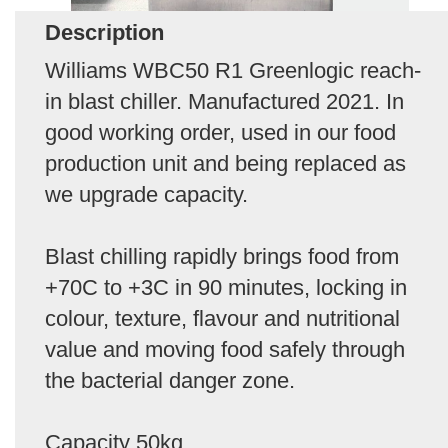
Description
Williams WBC50 R1 Greenlogic reach-
in blast chiller. Manufactured 2021. In
good working order, used in our food
production unit and being replaced as
we upgrade capacity.
Blast chilling rapidly brings food from
+70C to +3C in 90 minutes, locking in
colour, texture, flavour and nutritional
value and moving food safely through
the bacterial danger zone.
Capacity 50kg