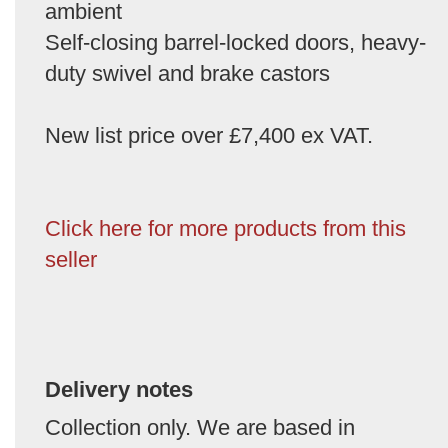
ambient
Self-closing barrel-locked doors, heavy-
duty swivel and brake castors
New list price over £7,400 ex VAT.
Click here for more products from this
seller
Delivery notes
Collection only. We are based in