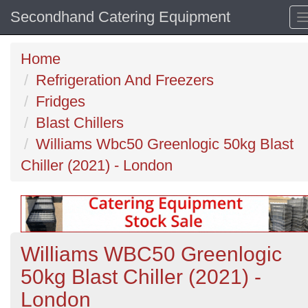
Secondhand Catering Equipment
Home
Refrigeration And Freezers
Fridges
Blast Chillers
Williams Wbc50 Greenlogic 50kg Blast
Chiller (2021) - London
Williams WBC50 Greenlogic
50kg Blast Chiller (2021) -
London