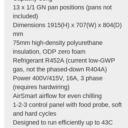
13 x 1/1 GN pan positions (pans not
included)
Dimensions 1915(H) x 707(W) x 804(D)
mm
75mm high-density polyurethane
insulation, ODP zero foam
Refrigerant R452A (current low-GWP
gas, not the phased-down R404A)
Power 400V/415V, 16A, 3 phase
(requires hardwiring)
AirSmart airflow for even chilling
1-2-3 control panel with food probe, soft
and hard cycles
Designed to run efficiently up to 43C