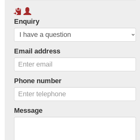
Enquiry
Email address
Phone number
Message