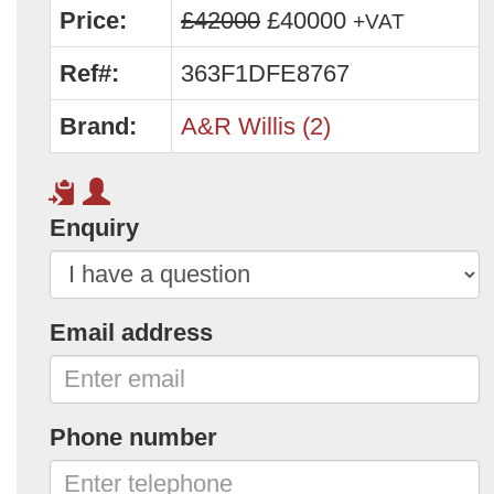
Price:
£42000
£40000
+VAT
Ref#:
363F1DFE8767
Brand:
A&R Willis (2)
Enquiry
Email address
Phone number