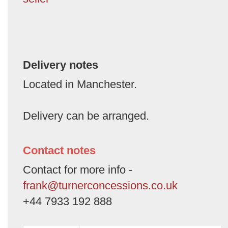
Delivery notes
Located in Manchester.
Delivery can be arranged.
Contact notes
Contact for more info -
frank@turnerconcessions.co.uk
+44 7933 192 888