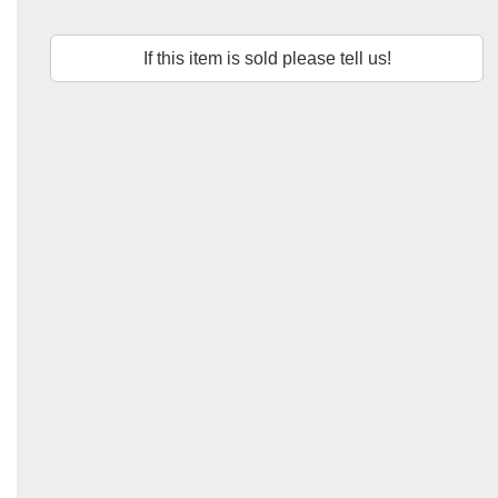
If this item is sold please tell us!