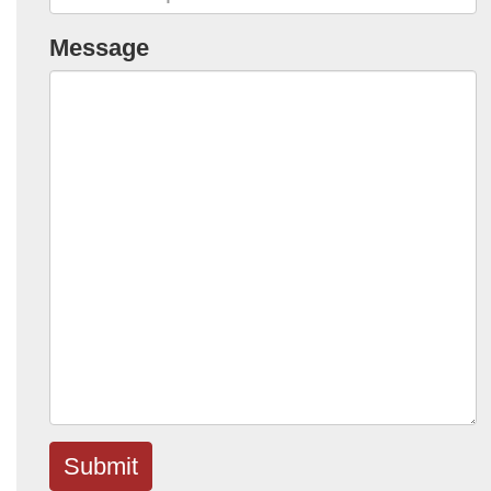
Message
Submit