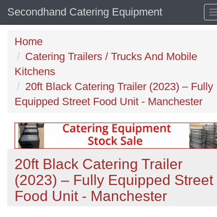
Secondhand Catering Equipment
Home
Catering Trailers / Trucks And Mobile
Kitchens
20ft Black Catering Trailer (2023) – Fully
Equipped Street Food Unit - Manchester
20ft Black Catering Trailer
(2023) – Fully Equipped Street
Food Unit - Manchester
Previous
N