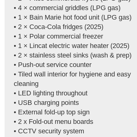
• 4 × commercial griddles (LPG gas)
• 1 × Bain Marie hot food unit (LPG gas)
• 2 × Coca-Cola fridges (2025)
• 1 × Polar commercial freezer
• 1 × Lincat electric water heater (2025)
• 2 × stainless steel sinks (wash & prep)
• Push-out service counter
• Tiled wall interior for hygiene and easy
cleaning
• LED lighting throughout
• USB charging points
• External fold-up top sign
• 2 x Fold-out menu boards
• CCTV security system