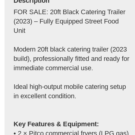
Description
FOR SALE: 20ft Black Catering Trailer
(2023) – Fully Equipped Street Food
Unit
Modern 20ft black catering trailer (2023
build), professionally fitted and ready for
immediate commercial use.
Ideal high-output mobile catering setup
in excellent condition.
Key Features & Equipment:
• 2 × Pitco commercial fryers (LPG gas)