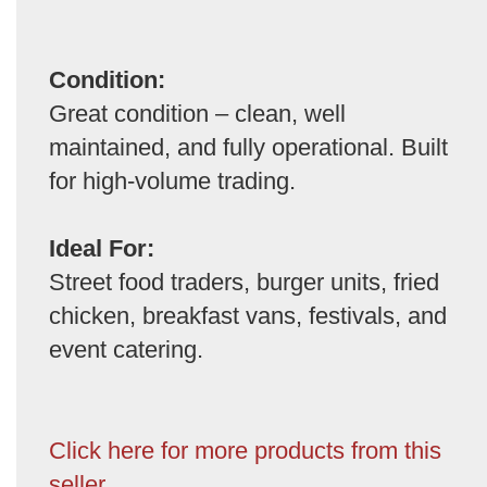
Condition:
Great condition – clean, well
maintained, and fully operational. Built
for high-volume trading.
Ideal For:
Street food traders, burger units, fried
chicken, breakfast vans, festivals, and
event catering.
Click here for more products from this
seller