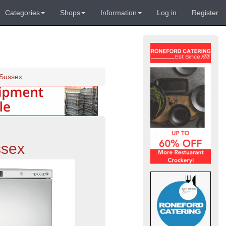
Categories
Shops
Information
Log in
Register
 Sussex
ssex