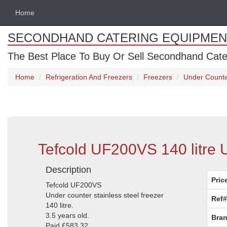
Home
SECONDHAND CATERING EQUIPMEN
The Best Place To Buy Or Sell Secondhand Cate
Home
Refrigeration And Freezers
Freezers
Under Counte
Tefcold UF200VS 140 litre 
Description
Pric
Tefcold UF200VS
Under counter stainless steel freezer
Ref#
140 litre.
3.5 years old.
Bran
Paid £583.32