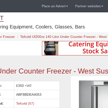
Place an Advert
Partner websites
T
ring Equipment, Coolers, Glasses, Bars
r Freezer
Tefcold Uf200vs 140 Litre Under Counter Freezer - West
Under Counter Freezer - West Su
e:
£350
+VAT
:
ABFBBDEA4053
d:
Tefcold (57)