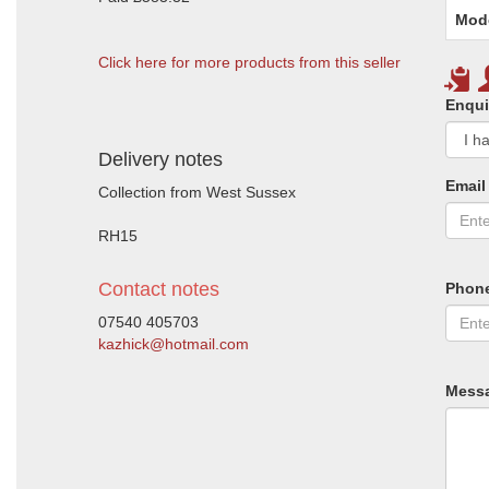
Mod
Click here for more products from this seller
Enqui
Delivery notes
Email
Collection from West Sussex
RH15
Contact notes
Phon
07540 405703
kazhick@hotmail.com
Mess