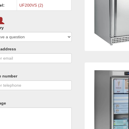
el:
UF200VS (2)
ry
 address
e number
age