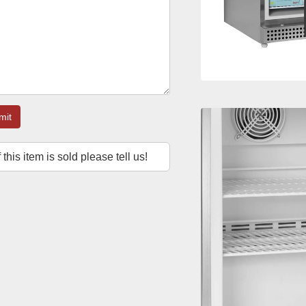
mit
f this item is sold please tell us!