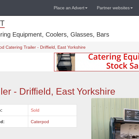
Place an Advert
Partner websites
T
ring Equipment, Coolers, Glasses, Bars
d Catering Trailer - Driffield, East Yorkshire
er - Driffield, East Yorkshire
e:
Sold
d:
Caterpod