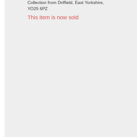
Collection from Driffield, East Yorkshire,
YO25 6PZ
This item is now sold