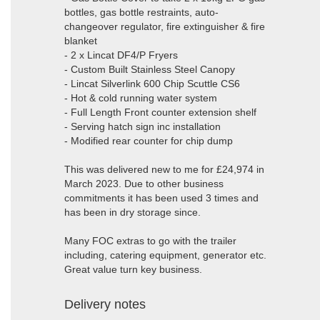
bottles, gas bottle restraints, auto-
changeover regulator, fire extinguisher & fire
blanket
- 2 x Lincat DF4/P Fryers
- Custom Built Stainless Steel Canopy
- Lincat Silverlink 600 Chip Scuttle CS6
- Hot & cold running water system
- Full Length Front counter extension shelf
- Serving hatch sign inc installation
- Modified rear counter for chip dump
This was delivered new to me for £24,974 in
March 2023. Due to other business
commitments it has been used 3 times and
has been in dry storage since.
Many FOC extras to go with the trailer
including, catering equipment, generator etc.
Great value turn key business.
Delivery notes