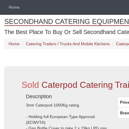
Home
SECONDHAND CATERING EQUIPMEN
The Best Place To Buy Or Sell Secondhand Cate
Home
Catering Trailers / Trucks And Mobile Kitchens
Caterpo
Sold
Caterpod Catering Trail
Description
Pric
3mtr Caterpod 1000Kg rating
Bran
- Holding full European Type Approval
(ECWVTA)
- Gas Bottle Cover to take 2 x 19kg LPG gas