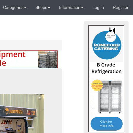
Categories
Shops
Information
Log in
Register