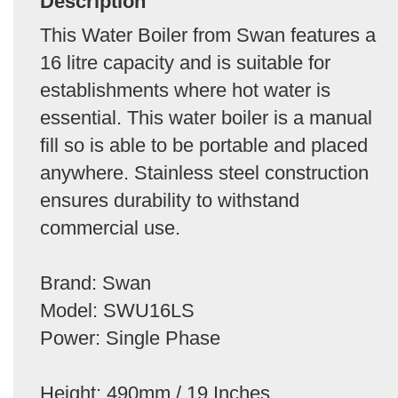
Description
This Water Boiler from Swan features a
16 litre capacity and is suitable for
establishments where hot water is
essential. This water boiler is a manual
fill so is able to be portable and placed
anywhere. Stainless steel construction
ensures durability to withstand
commercial use.
Brand: Swan
Model: SWU16LS
Power: Single Phase
Height: 490mm / 19 Inches