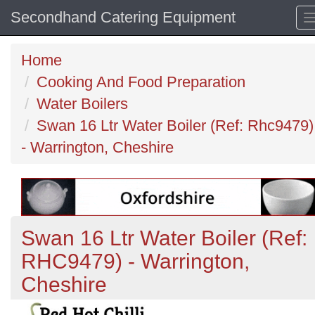
Secondhand Catering Equipment
Home
Cooking And Food Preparation
Water Boilers
Swan 16 Ltr Water Boiler (Ref: Rhc9479)
- Warrington, Cheshire
Swan 16 Ltr Water Boiler (Ref:
RHC9479) - Warrington,
Cheshire
Previous
N