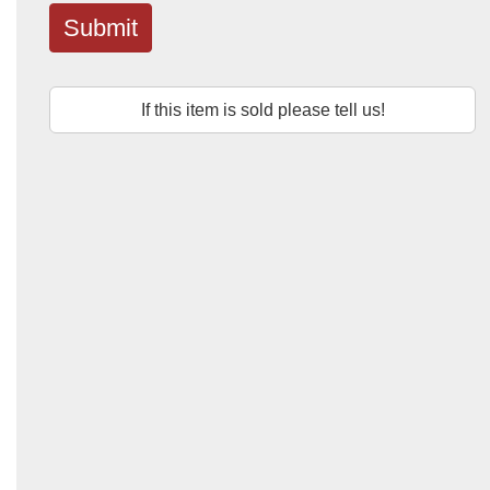
Submit
If this item is sold please tell us!