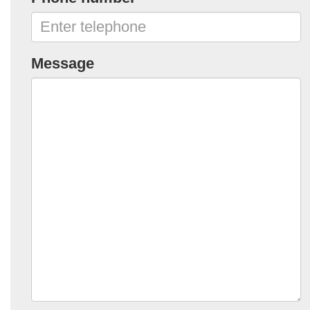
Message