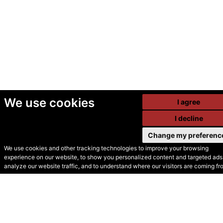
We use cookies
I agree
I decline
Change my preferenc
We use cookies and other tracking technologies to improve your browsing
experience on our website, to show you personalized content and targeted ads,
© Secondhand Websites
analyze our website traffic, and to understand where our visitors are coming fr
2026 •
Cookies
•
Privacy
•
Terms