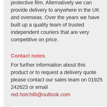
protective film. Alternatively we can
provide delivery to anywhere in the UK
and overseas. Over the years we have
built up a quality team of trusted
independent couriers that are very
competitive on price.
Contact notes
For further information about this
product or to request a delivery quote
please contact our sales team on 01925
242623 or email
red.hotchilli@outlook.com