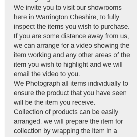
We invite you to visit our showrooms
here in Warrington Cheshire, to fully
inspect the items you wish to purchase.
If you are some distance away from us,
we can arrange for a video showing the
item working and any other areas of the
item you wish to highlight and we will
email the video to you.
We Photograph all items individually to
ensure the product that you have seen
will be the item you receive.
Collection of products can be easily
arranged, we will prepare the item for
collection by wrapping the item in a