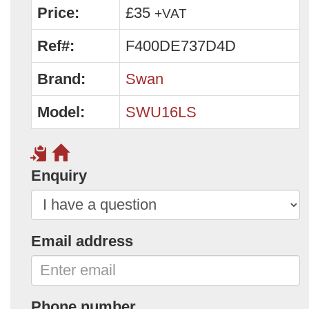
Price:
£35
+VAT
Ref#:
F400DE737D4D
Brand:
Swan
Model:
SWU16LS
Enquiry
Email address
Phone number