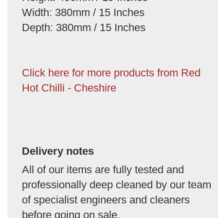
Width: 380mm / 15 Inches
Depth: 380mm / 15 Inches
Click here for more products from Red
Hot Chilli - Cheshire
Delivery notes
All of our items are fully tested and
professionally deep cleaned by our team
of specialist engineers and cleaners
before going on sale.