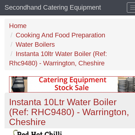
Secondhand Catering Equipment
Home
Cooking And Food Preparation
Water Boilers
Instanta 10ltr Water Boiler (Ref:
Rhc9480) - Warrington, Cheshire
Instanta 10Ltr Water Boiler
(Ref: RHC9480) - Warrington,
Cheshire
Previous
N