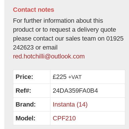
Contact notes
For further information about this
product or to request a delivery quote
please contact our sales team on 01925
242623 or email
red.hotchilli@outlook.com
Price:
£225
+VAT
Ref#:
24DA359FA0B4
Brand:
Instanta (14)
Model:
CPF210