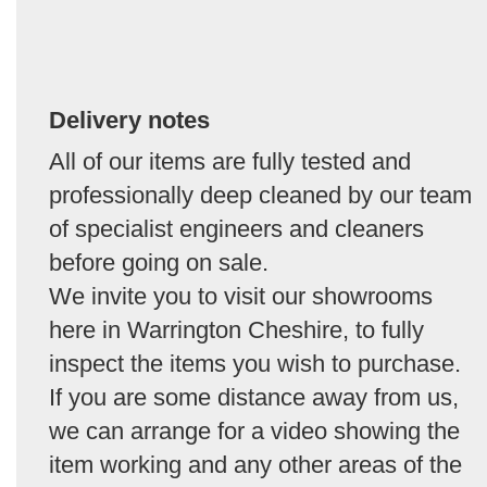
Delivery notes
All of our items are fully tested and
professionally deep cleaned by our team
of specialist engineers and cleaners
before going on sale.
We invite you to visit our showrooms
here in Warrington Cheshire, to fully
inspect the items you wish to purchase.
If you are some distance away from us,
we can arrange for a video showing the
item working and any other areas of the