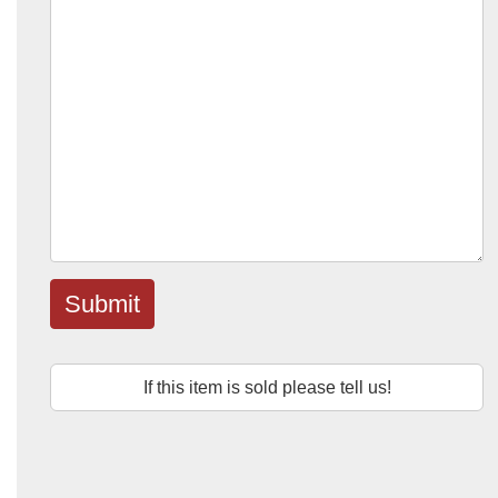
Submit
If this item is sold please tell us!