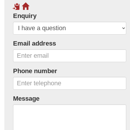
Enquiry
Email address
Phone number
Message