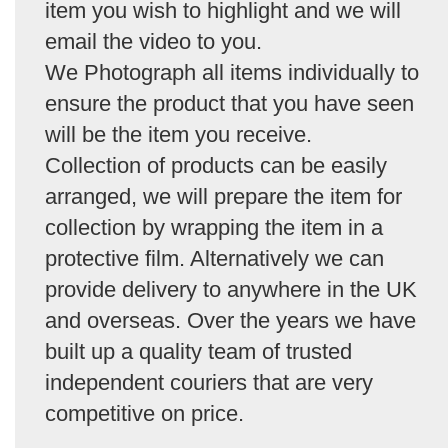
item you wish to highlight and we will
email the video to you.
We Photograph all items individually to
ensure the product that you have seen
will be the item you receive.
Collection of products can be easily
arranged, we will prepare the item for
collection by wrapping the item in a
protective film. Alternatively we can
provide delivery to anywhere in the UK
and overseas. Over the years we have
built up a quality team of trusted
independent couriers that are very
competitive on price.