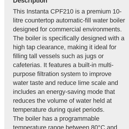
Description
This Instanta CPF210 is a premium 10-
litre countertop automatic-fill water boiler
designed for commercial environments.
The boiler is specifically designed with a
high tap clearance, making it ideal for
filling tall vessels such as jugs or
cafeterias. It features a built-in multi-
purpose filtration system to improve
water taste and reduce lime scale and
includes an energy-saving mode that
reduces the volume of water held at
temperature during quiet periods.
The boiler has a programmable
temperature range between 80°C and