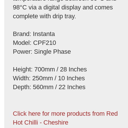
98°C via a digital display and comes
complete with drip tray.
Brand: Instanta
Model: CPF210
Power: Single Phase
Height: 700mm / 28 Inches
Width: 250mm / 10 Inches
Depth: 560mm / 22 Inches
Click here for more products from Red
Hot Chilli - Cheshire