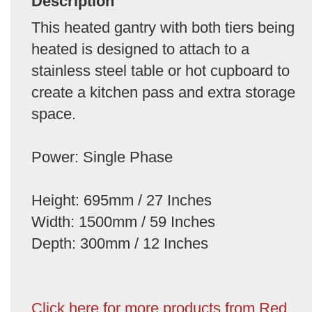
Description
This heated gantry with both tiers being
heated is designed to attach to a
stainless steel table or hot cupboard to
create a kitchen pass and extra storage
space.
Power: Single Phase
Height: 695mm / 27 Inches
Width: 1500mm / 59 Inches
Depth: 300mm / 12 Inches
Click here for more products from Red