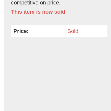
competitive on price.
This item is now sold
Price:
Sold