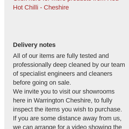
Hot Chilli - Cheshire
Delivery notes
All of our items are fully tested and
professionally deep cleaned by our team
of specialist engineers and cleaners
before going on sale.
We invite you to visit our showrooms
here in Warrington Cheshire, to fully
inspect the items you wish to purchase.
If you are some distance away from us,
we can arrange for a video showing the