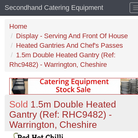
Secondhand Catering Equipment
Home
Display - Serving And Front Of House
Heated Gantries And Chef's Passes
1.5m Double Heated Gantry (Ref:
Rhc9482) - Warrington, Cheshire
Sold
1.5m Double Heated
Gantry (Ref: RHC9482) -
Warrington, Cheshire
Previous
N