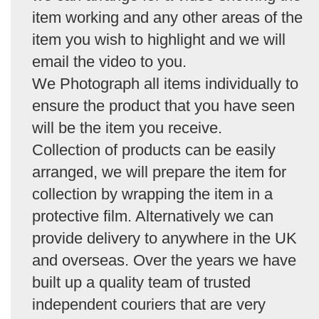
item working and any other areas of the
item you wish to highlight and we will
email the video to you.
We Photograph all items individually to
ensure the product that you have seen
will be the item you receive.
Collection of products can be easily
arranged, we will prepare the item for
collection by wrapping the item in a
protective film. Alternatively we can
provide delivery to anywhere in the UK
and overseas. Over the years we have
built up a quality team of trusted
independent couriers that are very