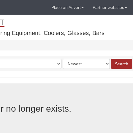
Place an Advert
Partner websites
T
ring Equipment, Coolers, Glasses, Bars
Order
Search
by
r no longer exists.