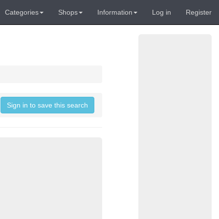
Categories
Shops
Information
Log in
Register
Sign in to save this search