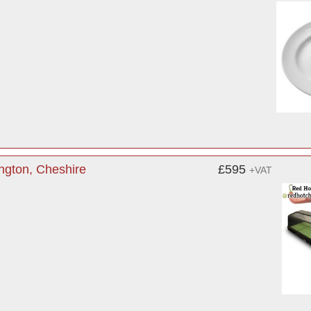
ngton, Cheshire
£595
+VAT