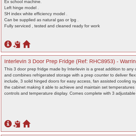
Ex school machine.
Left hinge model .
SH index white efficiency model .
Can be supplied as natural gas or lpg .
Fully serviced , tested and cleaned ready for work
Interlevin 3 Door Prep Fridge (Ref: RHC8953) - Warri
This 3 door prep fridge made by Interlevin is a great addition to any c
and combines refrigerated storage with a prep counter to deliver flex
include, 3 solid hinged doors for easy access, fan assisted cooling sy
the cabinet making it able to achieve and maintain set temperatures 
controls and temperature display. Comes complete with 3 adjustable