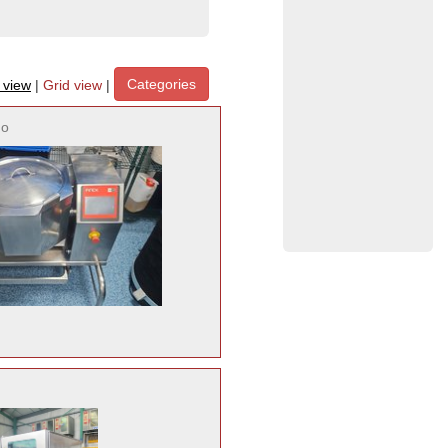
Categories
t view
|
Grid view
|
no