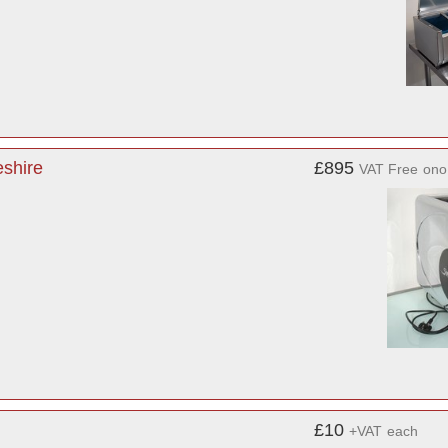
shire
£895
VAT Free
ono
£10
+VAT
each