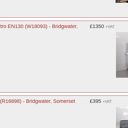
tro EN130 (W18093) - Bridgwater,
£1350
+VAT
(R16898) - Bridgwater, Somerset
£395
+VAT