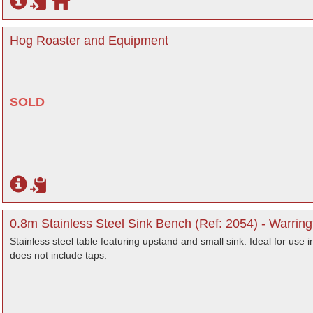
Hog Roaster and Equipment
SOLD
0.8m Stainless Steel Sink Bench (Ref: 2054) - Warring
Stainless steel table featuring upstand and small sink. Ideal for use 
does not include taps.