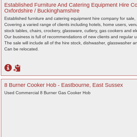
Established Furniture And Catering Equipment Hire C
Oxfordshire / Buckinghamshire
Established furniture and catering equipment hire company for sale,
Covering a varied range of clients including hotels, home users, v
stock tables, chairs, crockery, glassware, cutlery, gas cookers and el
Our business is full of recommendations of new clients and regular u
The sale will include all of the hire stock, dishwasher, glasswasher 
Can be relocated.
8 Burner Cooker Hob - Eastbourne, East Sussex
Used Commercial 8 Burner Gas Cooker Hob