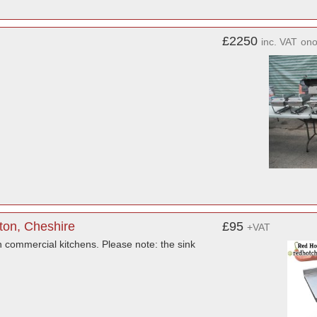
£2250
inc. VAT
on
ton, Cheshire
£95
+VAT
in commercial kitchens. Please note: the sink