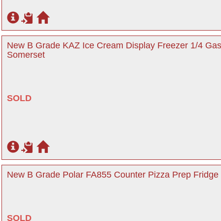
New B Grade KAZ Ice Cream Display Freezer 1/4 Gas
Somerset
SOLD
New B Grade Polar FA855 Counter Pizza Prep Fridge 
SOLD