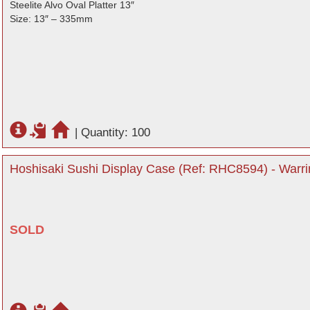
Steelite Alvo Oval Platter 13″
Size: 13″ – 335mm
|
Quantity: 100
Hoshisaki Sushi Display Case (Ref: RHC8594) - Warri
SOLD