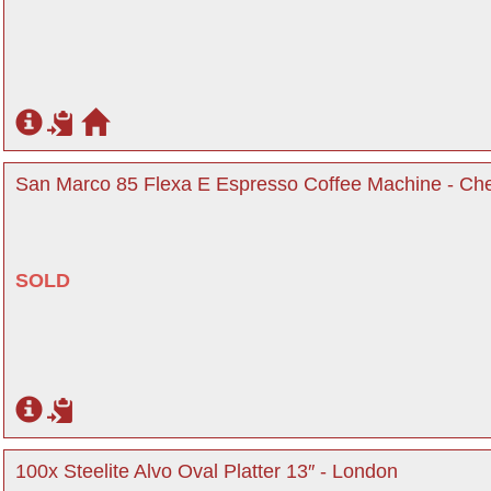
San Marco 85 Flexa E Espresso Coffee Machine - Che
SOLD
100x Steelite Alvo Oval Platter 13″ - London