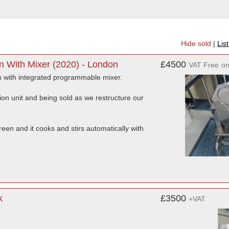
Hide sold
|
Lis
an With Mixer (2020) - London
£4500
VAT Free
o
pan with integrated programmable mixer.
on unit and being sold as we restructure our
een and it cooks and stirs automatically with
k
£3500
+VAT