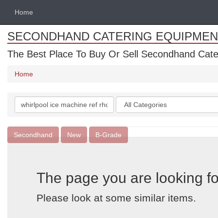
Home
SECONDHAND CATERING EQUIPMEN
The Best Place To Buy Or Sell Secondhand Cate
Home
Search
Categories
keywords
Secondhand
New
B-Grade
The page you are looking fo
Please look at some similar items.