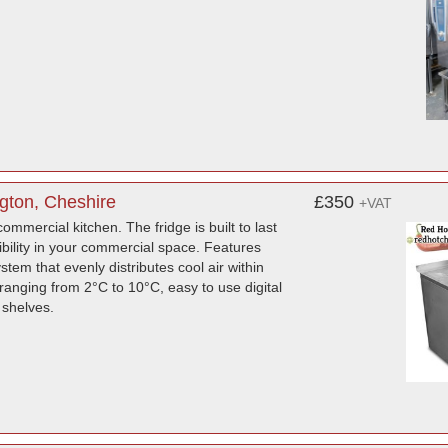
ngton, Cheshire
£350
+VAT
ommercial kitchen. The fridge is built to last
ibility in your commercial space. Features
stem that evenly distributes cool air within
ranging from 2°C to 10°C, easy to use digital
 shelves.