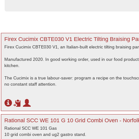
Firex Cucimix CBTE030 V1 Electric Tilting Braising P
Firex Cucimix CBTE030 V1, an Italian-built electric tilting braising 
Manufactured 2020. In good working order, used in our food producti
kitchen.
The Cucimix is a true labour-saver: program a recipe on the touchscr
no constant staff attention.
Rational SCC WE 101 G 10 Grid Combi Oven - Norfol
Rational SCC WE 101 Gas
10 grid combi oven and ug2 gastro stand.