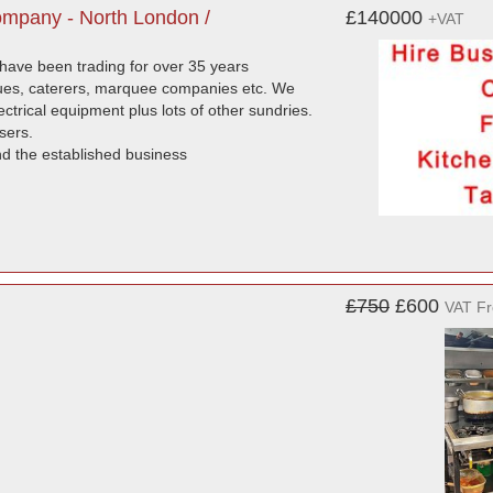
ompany - North London /
£140000
+VAT
 have been trading for over 35 years
enues, caterers, marquee companies etc. We
ectrical equipment plus lots of other sundries.
sers.
and the established business
£750
£600
VAT F