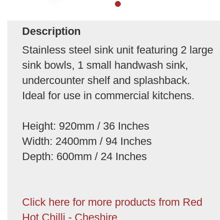
Description
Stainless steel sink unit featuring 2 large
sink bowls, 1 small handwash sink,
undercounter shelf and splashback.
Ideal for use in commercial kitchens.
Height: 920mm / 36 Inches
Width: 2400mm / 94 Inches
Depth: 600mm / 24 Inches
Click here for more products from Red
Hot Chilli - Cheshire