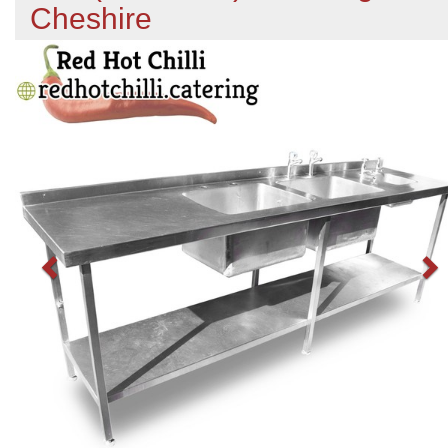
Cheshire
Previous
N