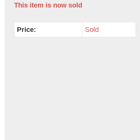
This item is now sold
Price:
Sold