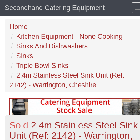
Secondhand Catering Equipment
Home
Kitchen Equipment - None Cooking
Sinks And Dishwashers
Sinks
Triple Bowl Sinks
2.4m Stainless Steel Sink Unit (Ref:
2142) - Warrington, Cheshire
Sold
2.4m Stainless Steel Sink
Unit (Ref: 2142) - Warrington,