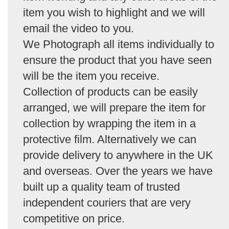
item you wish to highlight and we will
email the video to you.
We Photograph all items individually to
ensure the product that you have seen
will be the item you receive.
Collection of products can be easily
arranged, we will prepare the item for
collection by wrapping the item in a
protective film. Alternatively we can
provide delivery to anywhere in the UK
and overseas. Over the years we have
built up a quality team of trusted
independent couriers that are very
competitive on price.