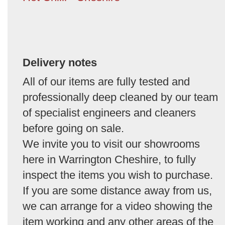
Delivery notes
All of our items are fully tested and
professionally deep cleaned by our team
of specialist engineers and cleaners
before going on sale.
We invite you to visit our showrooms
here in Warrington Cheshire, to fully
inspect the items you wish to purchase.
If you are some distance away from us,
we can arrange for a video showing the
item working and any other areas of the