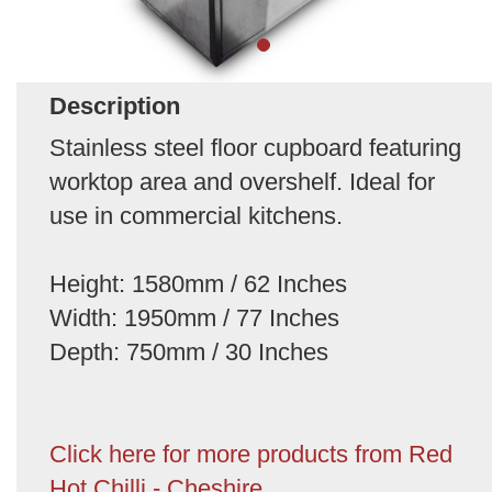
Description
Stainless steel floor cupboard featuring
worktop area and overshelf. Ideal for
use in commercial kitchens.
Height: 1580mm / 62 Inches
Width: 1950mm / 77 Inches
Depth: 750mm / 30 Inches
Click here for more products from Red
Hot Chilli - Cheshire