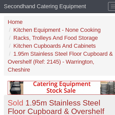
Secondhand Catering Equipment
Home
Kitchen Equipment - None Cooking
Racks, Trolleys And Food Storage
Kitchen Cupboards And Cabinets
1.95m Stainless Steel Floor Cupboard &
Overshelf (Ref: 2145) - Warrington,
Cheshire
Sold
1.95m Stainless Steel
Floor Cupboard & Overshelf