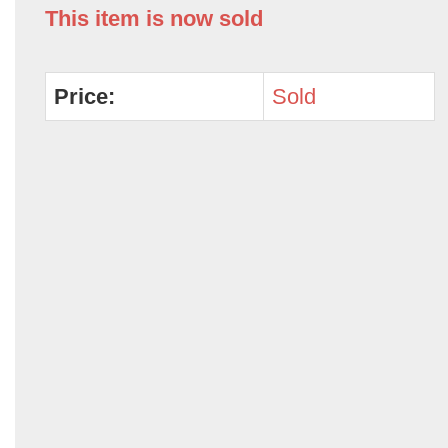
This item is now sold
Price:
Sold