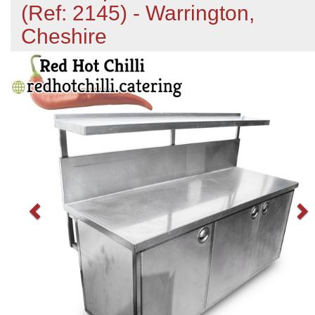
(Ref: 2145) - Warrington,
Cheshire
Previous
N