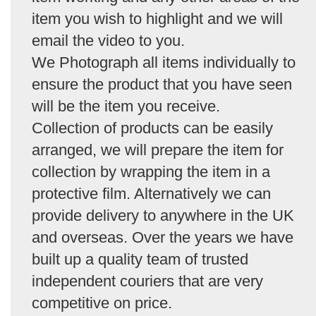
item you wish to highlight and we will
email the video to you.
We Photograph all items individually to
ensure the product that you have seen
will be the item you receive.
Collection of products can be easily
arranged, we will prepare the item for
collection by wrapping the item in a
protective film. Alternatively we can
provide delivery to anywhere in the UK
and overseas. Over the years we have
built up a quality team of trusted
independent couriers that are very
competitive on price.