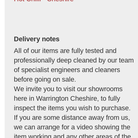
Delivery notes
All of our items are fully tested and
professionally deep cleaned by our team
of specialist engineers and cleaners
before going on sale.
We invite you to visit our showrooms
here in Warrington Cheshire, to fully
inspect the items you wish to purchase.
If you are some distance away from us,
we can arrange for a video showing the
item working and any other areas of the