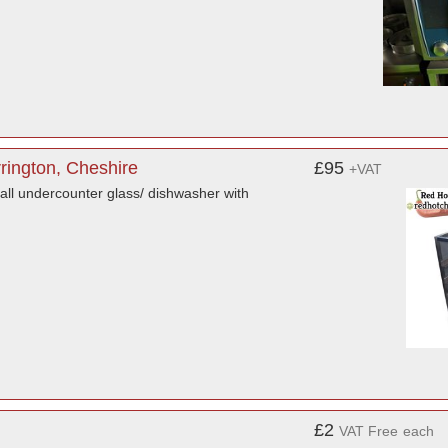
rrington, Cheshire
£95
+VAT
mall undercounter glass/ dishwasher with
£2
VAT Free
each