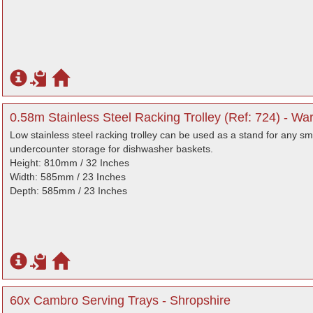
0.58m Stainless Steel Racking Trolley (Ref: 724) - Wa
Low stainless steel racking trolley can be used as a stand for any s
undercounter storage for dishwasher baskets.
Height: 810mm / 32 Inches
Width: 585mm / 23 Inches
Depth: 585mm / 23 Inches
60x Cambro Serving Trays - Shropshire