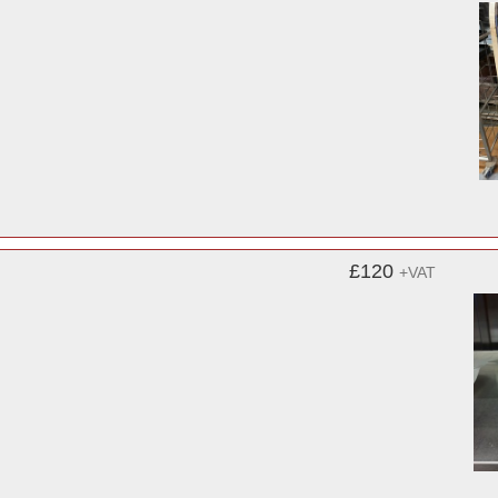
£120
+VAT