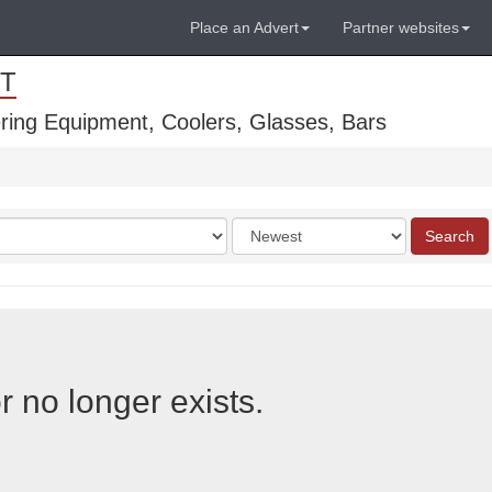
Place an Advert
Partner websites
T
ring Equipment, Coolers, Glasses, Bars
Order
Search
by
r no longer exists.