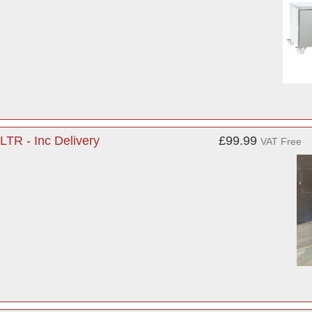
LTR - Inc Delivery
£99.99
VAT Free