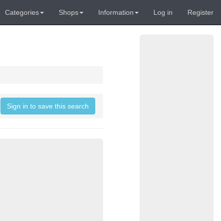
Categories
Shops
Information
Log in
Register
Sign in to save this search