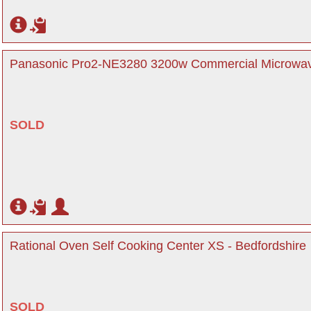
Panasonic Pro2-NE3280 3200w Commercial Microwav
SOLD
Rational Oven Self Cooking Center XS - Bedfordshire
SOLD