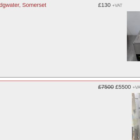
idgwater, Somerset
£130
+VAT
£7500
£5500
+V