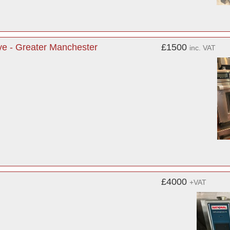
e - Greater Manchester
£1500
inc. VAT
£4000
+VAT