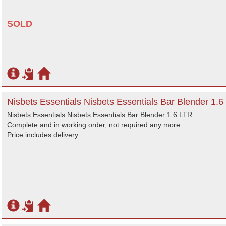
SOLD
Nisbets Essentials Nisbets Essentials Bar Blender 1.6 
Nisbets Essentials Nisbets Essentials Bar Blender 1.6 LTR
Complete and in working order, not required any more.
Price includes delivery