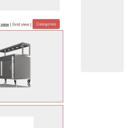
Categories
t view
|
Grid view
|