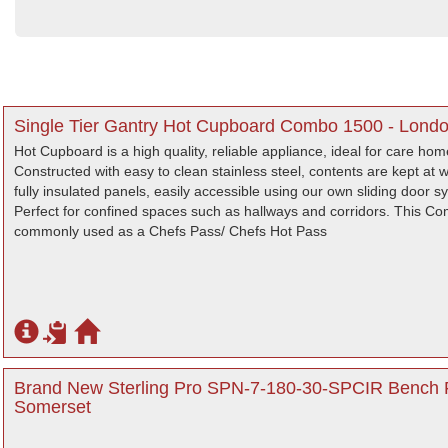
Single Tier Gantry Hot Cupboard Combo 1500 - Lond
Hot Cupboard is a high quality, reliable appliance, ideal for care ho
Constructed with easy to clean stainless steel, contents are kept at
fully insulated panels, easily accessible using our own sliding door s
Perfect for confined spaces such as hallways and corridors. This C
commonly used as a Chefs Pass/ Chefs Hot Pass
Brand New Sterling Pro SPN-7-180-30-SPCIR Bench F
Somerset