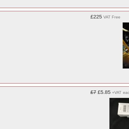
£225
VAT Free
£7
£5.85
+VAT
ea