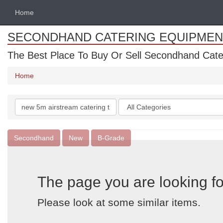
Home
SECONDHAND CATERING EQUIPMEN
The Best Place To Buy Or Sell Secondhand Cate
Home
Search
Categories
keywords
Secondhand
New
B-Grade
The page you are looking fo
Please look at some similar items.