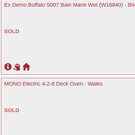
Ex Demo Buffalo S007 Bain Marie Wet (W16840) - Br
SOLD
MONO Electric 4-2-8 Deck Oven - Wales
SOLD