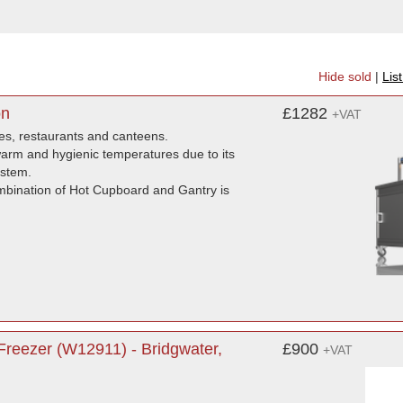
Hide sold
|
Lis
on
£1282
+VAT
mes, restaurants and canteens.
 warm and hygienic temperatures due to its
ystem.
ombination of Hot Cupboard and Gantry is
reezer (W12911) - Bridgwater,
£900
+VAT