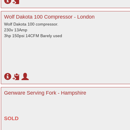
Wolf Dakota 100 Compressor - London
Wolf Dakota 100 compressor.
230v 13Amp
3hp 150psi 14CFM Barely used
Genware Serving Fork - Hampshire
SOLD