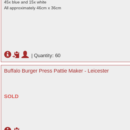
45x blue and 15x white
All approximately 46cm x 36cm
|
Quantity: 60
Buffalo Burger Press Pattie Maker - Leicester
SOLD