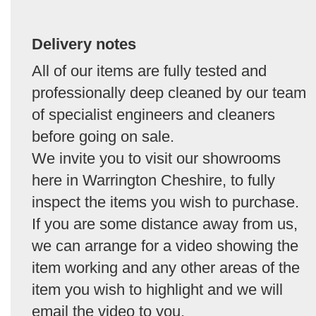
Delivery notes
All of our items are fully tested and
professionally deep cleaned by our team
of specialist engineers and cleaners
before going on sale.
We invite you to visit our showrooms
here in Warrington Cheshire, to fully
inspect the items you wish to purchase.
If you are some distance away from us,
we can arrange for a video showing the
item working and any other areas of the
item you wish to highlight and we will
email the video to you.