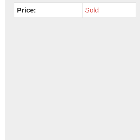
Price:
Sold