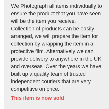
We Photograph all items individually to
ensure the product that you have seen
will be the item you receive.
Collection of products can be easily
arranged, we will prepare the item for
collection by wrapping the item in a
protective film. Alternatively we can
provide delivery to anywhere in the UK
and overseas. Over the years we have
built up a quality team of trusted
independent couriers that are very
competitive on price.
This item is now sold