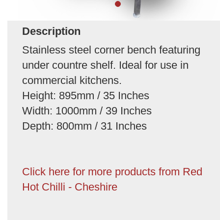
Description
Stainless steel corner bench featuring
under countre shelf. Ideal for use in
commercial kitchens.
Height: 895mm / 35 Inches
Width: 1000mm / 39 Inches
Depth: 800mm / 31 Inches
Click here for more products from Red
Hot Chilli - Cheshire