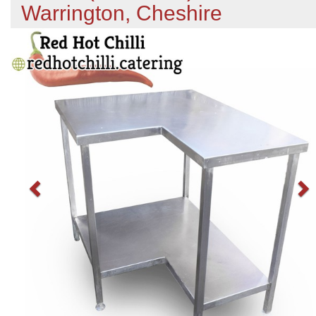
Warrington, Cheshire
Previous
N