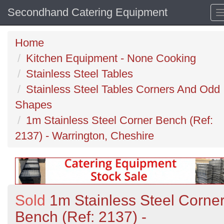
Secondhand Catering Equipment
Home
Kitchen Equipment - None Cooking
Stainless Steel Tables
Stainless Steel Tables Corners And Odd
Shapes
1m Stainless Steel Corner Bench (Ref:
2137) - Warrington, Cheshire
Sold
1m Stainless Steel Corne
Bench (Ref: 2137) -