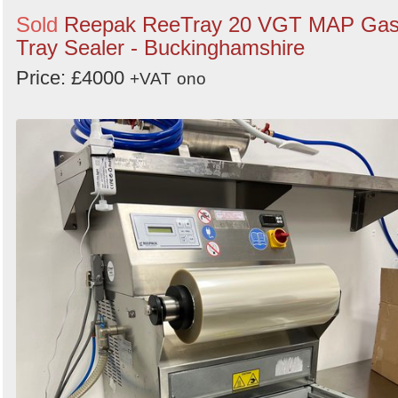
Sold
Reepak ReeTray 20 VGT MAP Ga
Tray Sealer - Buckinghamshire
Price: £4000
+VAT
ono