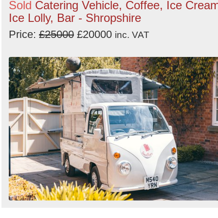
Sold
Catering Vehicle, Coffee, Ice Crea
Ice Lolly, Bar - Shropshire
Price:
£25000
£20000
inc. VAT