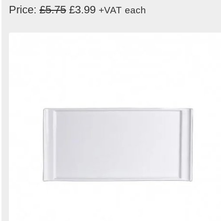
Price:
£5.75
£3.99
+VAT
each