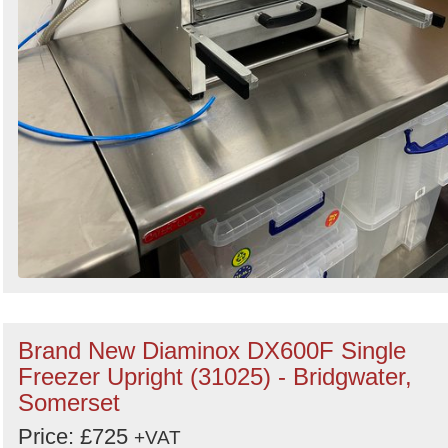
Brand New Diaminox DX600F Single
Freezer Upright (31025) - Bridgwater,
Somerset
Price: £725
+VAT