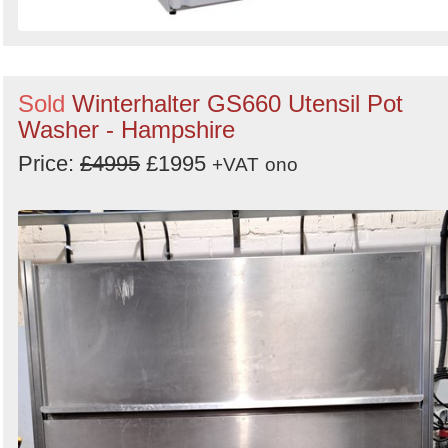
Sold
Winterhalter GS660 Utensil Pot
Washer - Hampshire
Price:
£4995
£1995
+VAT
ono