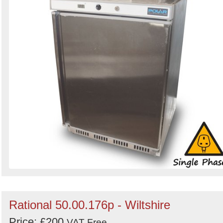
Rational 50.00.176p - Wiltshire
Price: £200
VAT Free