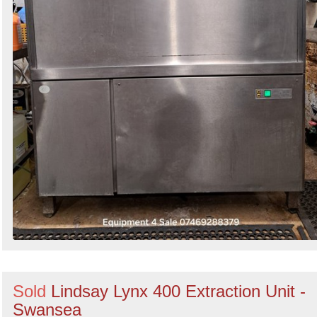
Sold
Lindsay Lynx 400 Extraction Unit -
Swansea