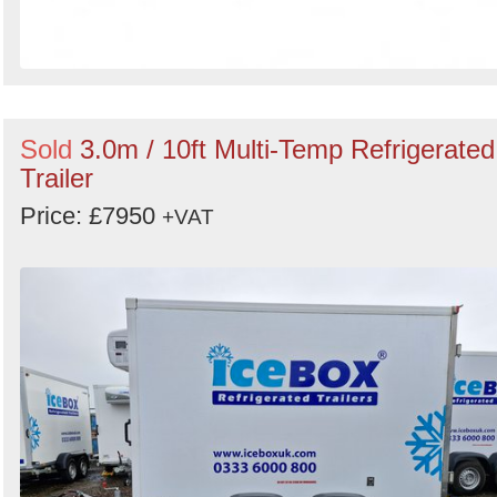
Sold
3.0m / 10ft Multi-Temp Refrigerated
Trailer
Price: £7950
+VAT