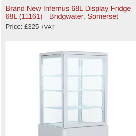
Brand New Infernus 68L Display Fridge
68L (11161) - Bridgwater, Somerset
Price: £325
+VAT