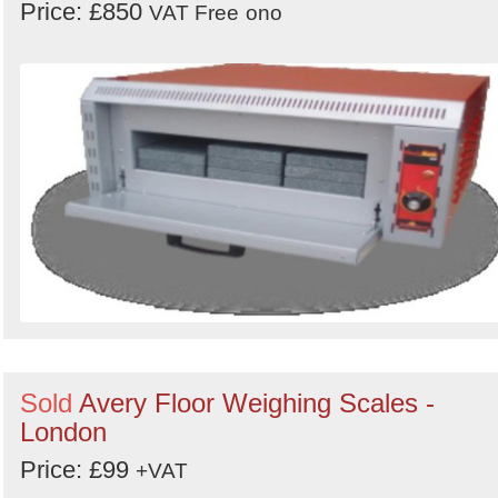
Price: £850
VAT Free
ono
Sold
Avery Floor Weighing Scales -
London
Price: £99
+VAT