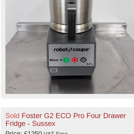
Sold
Foster G2 ECO Pro Four Drawer
Fridge - Sussex
Price: £1250
VAT Free