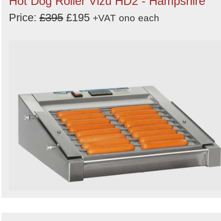
Hot Dog Roller Vizu HD2 - Hampshire
Price:
£395
£195
+VAT
ono
each