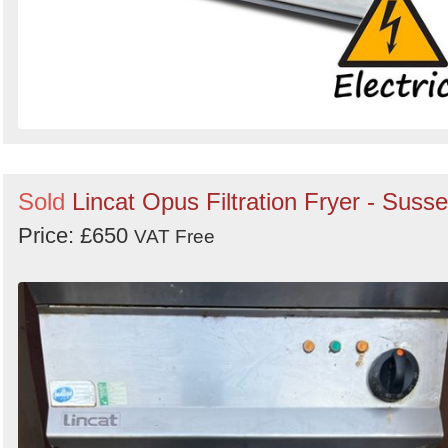
Sold
Lincat Opus Filtration Fryer - Suss
Price: £650
VAT Free