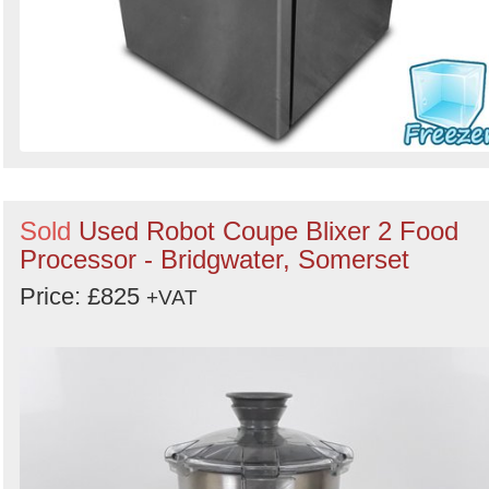
Sold
Used Robot Coupe Blixer 2 Food
Processor - Bridgwater, Somerset
Price: £825
+VAT