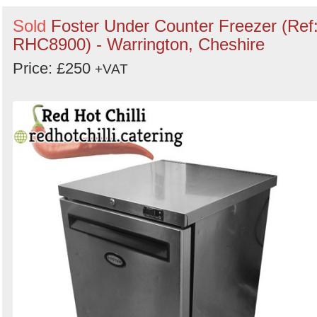
Sold
Foster Under Counter Freezer (Ref
RHC8900) - Warrington, Cheshire
Price: £250
+VAT