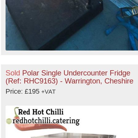
Sold
Polar Single Undercounter Fridge
(Ref: RHC9163) - Warrington, Cheshire
Price: £195
+VAT