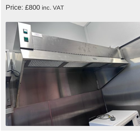
Price: £800
inc. VAT