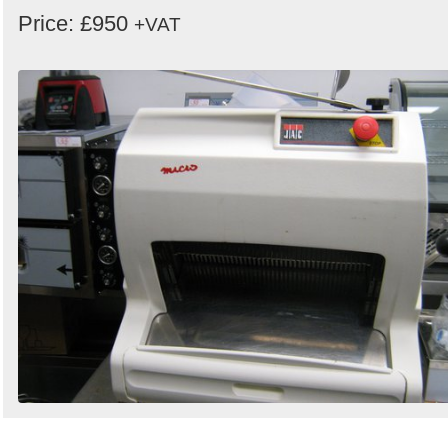
Price: £950
+VAT