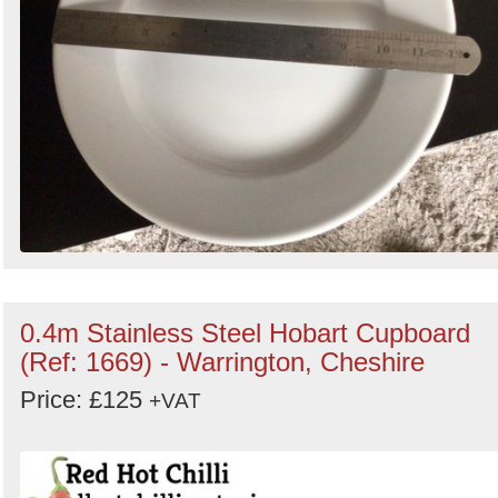
0.4m Stainless Steel Hobart Cupboard
(Ref: 1669) - Warrington, Cheshire
Price: £125
+VAT