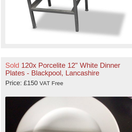
Sold
120x Porcelite 12" White Dinner
Plates - Blackpool, Lancashire
Price: £150
VAT Free