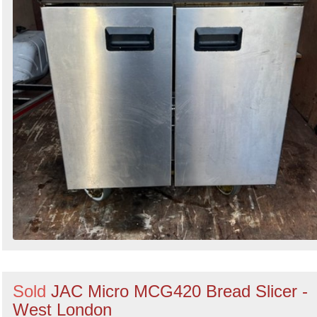
Sold
JAC Micro MCG420 Bread Slicer -
West London