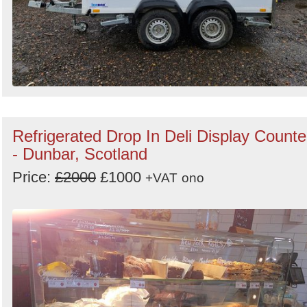
Refrigerated Drop In Deli Display Counte
- Dunbar, Scotland
Price:
£2000
£1000
+VAT
ono