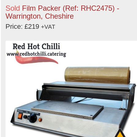
Sold
Film Packer (Ref: RHC2475) -
Warrington, Cheshire
Price: £219
+VAT