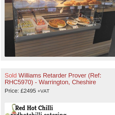
Sold
Williams Retarder Prover (Ref:
RHC5970) - Warrington, Cheshire
Price: £2495
+VAT