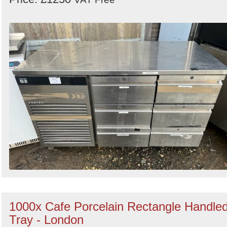
1000x Cafe Porcelain Rectangle Handle
Tray - London