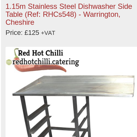
1.15m Stainless Steel Dishwasher Side
Table (Ref: RHCs548) - Warrington,
Cheshire
Price: £125
+VAT