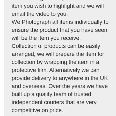
item you wish to highlight and we will
email the video to you.
We Photograph all items individually to
ensure the product that you have seen
will be the item you receive.
Collection of products can be easily
arranged, we will prepare the item for
collection by wrapping the item in a
protective film. Alternatively we can
provide delivery to anywhere in the UK
and overseas. Over the years we have
built up a quality team of trusted
independent couriers that are very
competitive on price.