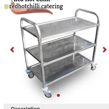
Description