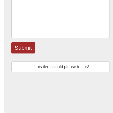
Submit
If this item is sold please tell us!