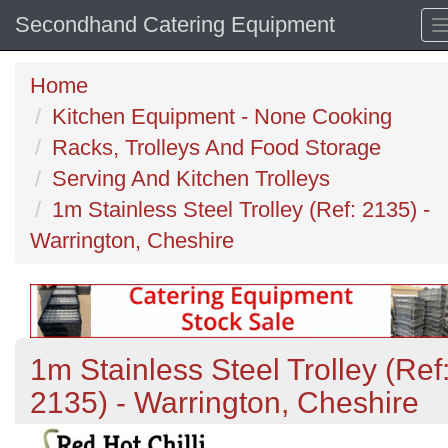
Secondhand Catering Equipment
Home
Kitchen Equipment - None Cooking
Racks, Trolleys And Food Storage
Serving And Kitchen Trolleys
1m Stainless Steel Trolley (Ref: 2135) -
Warrington, Cheshire
1m Stainless Steel Trolley (Ref
2135) - Warrington, Cheshire
Previous
N