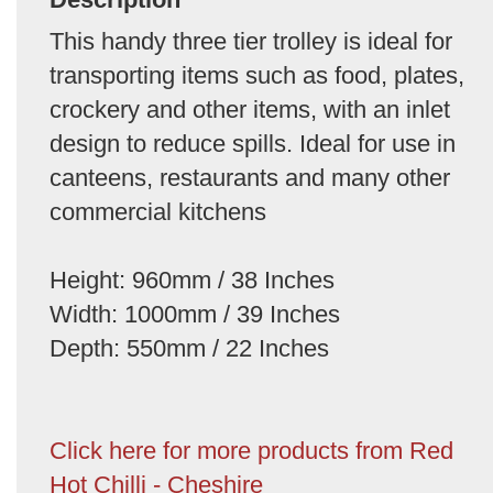
This handy three tier trolley is ideal for
transporting items such as food, plates,
crockery and other items, with an inlet
design to reduce spills. Ideal for use in
canteens, restaurants and many other
commercial kitchens
Height: 960mm / 38 Inches
Width: 1000mm / 39 Inches
Depth: 550mm / 22 Inches
Click here for more products from Red
Hot Chilli - Cheshire