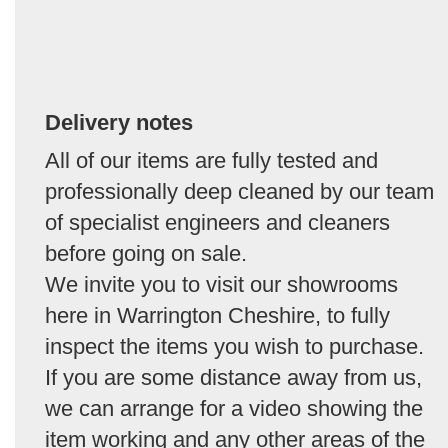
Delivery notes
All of our items are fully tested and
professionally deep cleaned by our team
of specialist engineers and cleaners
before going on sale.
We invite you to visit our showrooms
here in Warrington Cheshire, to fully
inspect the items you wish to purchase.
If you are some distance away from us,
we can arrange for a video showing the
item working and any other areas of the