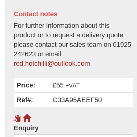
Contact notes
For further information about this
product or to request a delivery quote
please contact our sales team on 01925
242623 or email
red.hotchilli@outlook.com
Price:
£55
+VAT
Ref#:
C33A95AEEF50
Enquiry