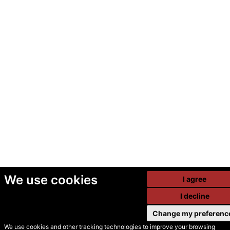
We use cookies
I agree
I decline
Change my preferenc
We use cookies and other tracking technologies to improve your browsing