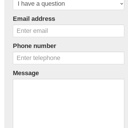
Email address
Phone number
Message