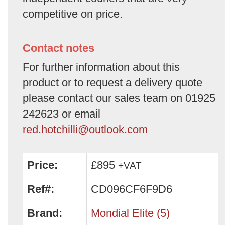
competitive on price.
Contact notes
For further information about this
product or to request a delivery quote
please contact our sales team on 01925
242623 or email
red.hotchilli@outlook.com
Price:
£895
+VAT
Ref#:
CD096CF6F9D6
Brand:
Mondial Elite (5)