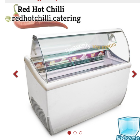
Previous
N