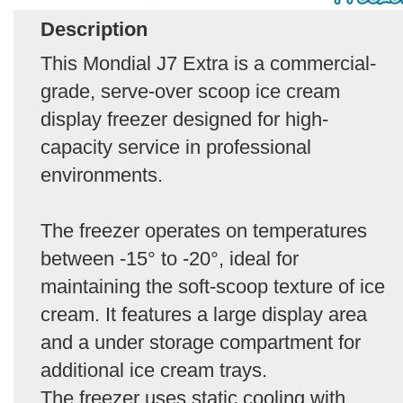
Description
This Mondial J7 Extra is a commercial-
grade, serve-over scoop ice cream
display freezer designed for high-
capacity service in professional
environments.
The freezer operates on temperatures
between -15° to -20°, ideal for
maintaining the soft-scoop texture of ice
cream. It features a large display area
and a under storage compartment for
additional ice cream trays.
The freezer uses static cooling with