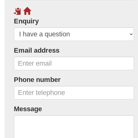
Enquiry
Email address
Phone number
Message