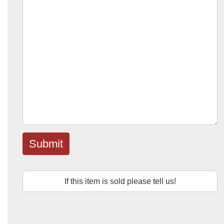
Submit
If this item is sold please tell us!