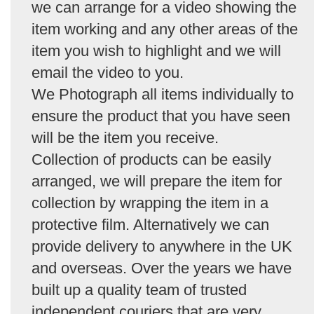
we can arrange for a video showing the
item working and any other areas of the
item you wish to highlight and we will
email the video to you.
We Photograph all items individually to
ensure the product that you have seen
will be the item you receive.
Collection of products can be easily
arranged, we will prepare the item for
collection by wrapping the item in a
protective film. Alternatively we can
provide delivery to anywhere in the UK
and overseas. Over the years we have
built up a quality team of trusted
independent couriers that are very