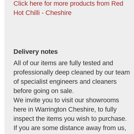
Click here for more products from Red
Hot Chilli - Cheshire
Delivery notes
All of our items are fully tested and
professionally deep cleaned by our team
of specialist engineers and cleaners
before going on sale.
We invite you to visit our showrooms
here in Warrington Cheshire, to fully
inspect the items you wish to purchase.
If you are some distance away from us,