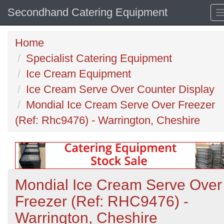
Secondhand Catering Equipment
Home
Specialist Catering Equipment
Ice Cream Equipment
Ice Cream Serve Over Counter Display
Mondial Ice Cream Serve Over Freezer
(Ref: Rhc9476) - Warrington, Cheshire
Mondial Ice Cream Serve Over
Freezer (Ref: RHC9476) -
Warrington, Cheshire