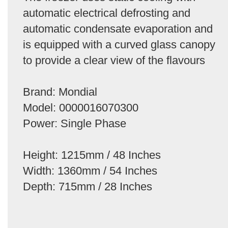
automatic electrical defrosting and
automatic condensate evaporation and
is equipped with a curved glass canopy
to provide a clear view of the flavours
Brand: Mondial
Model: 0000016070300
Power: Single Phase
Height: 1215mm / 48 Inches
Width: 1360mm / 54 Inches
Depth: 715mm / 28 Inches