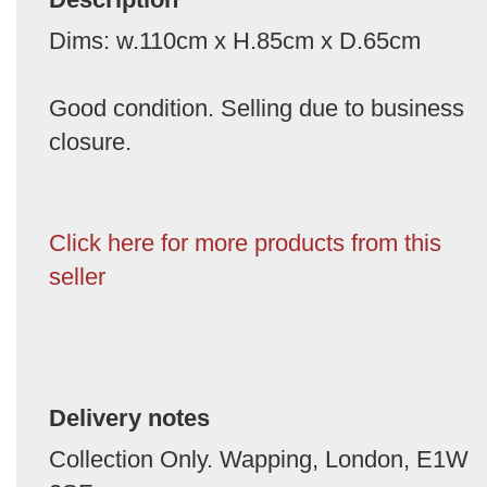
Dims: w.110cm x H.85cm x D.65cm
Good condition. Selling due to business
closure.
Click here for more products from this
seller
Delivery notes
Collection Only. Wapping, London, E1W