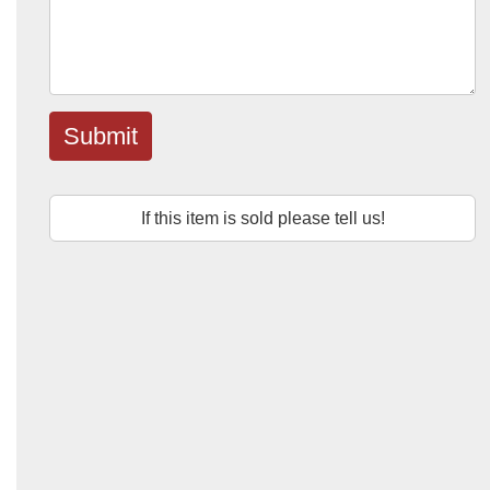
Submit
If this item is sold please tell us!