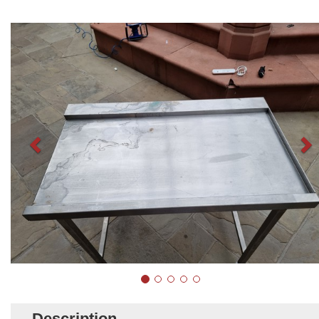
Description