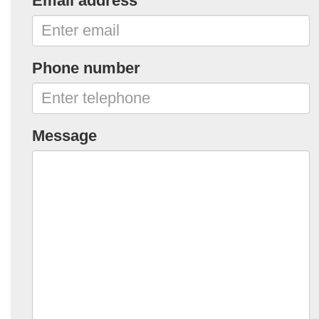
Email address
Phone number
Message