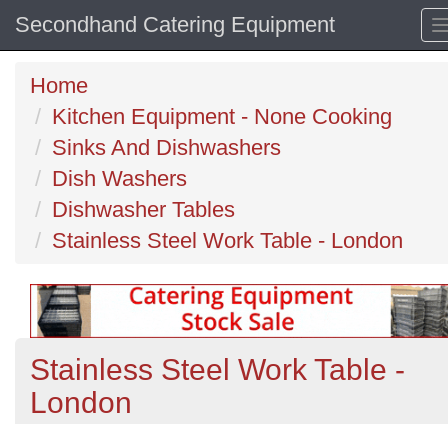
Secondhand Catering Equipment
Home
Kitchen Equipment - None Cooking
Sinks And Dishwashers
Dish Washers
Dishwasher Tables
Stainless Steel Work Table - London
Stainless Steel Work Table -
London
Previous
N