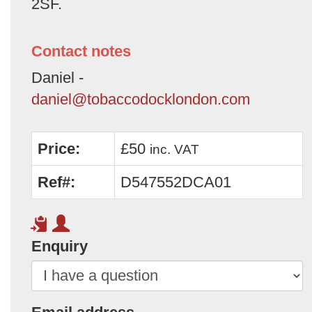
2SF.
Contact notes
Daniel -
daniel@tobaccodocklondon.com
Price:
£50
inc. VAT
Ref#:
D547552DCA01
Enquiry