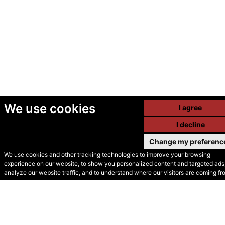
We use cookies
I agree
I decline
Change my preferenc
We use cookies and other tracking technologies to improve your browsing
experience on our website, to show you personalized content and targeted ads,
© Secondhand Websites
analyze our website traffic, and to understand where our visitors are coming fr
2026 •
Cookies
•
Privacy
•
Terms