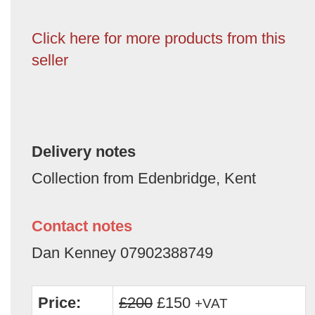
Click here for more products from this
seller
Delivery notes
Collection from Edenbridge, Kent
Contact notes
Dan Kenney 07902388749
Price:
£200
£150
+VAT