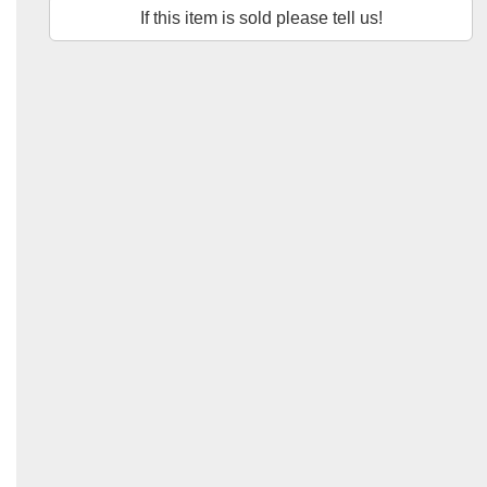
If this item is sold please tell us!