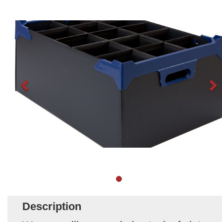
Description