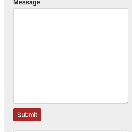
Message
Submit