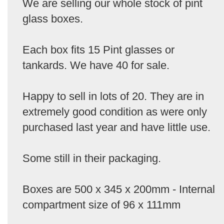
We are selling our whole stock of pint
glass boxes.
Each box fits 15 Pint glasses or
tankards. We have 40 for sale.
Happy to sell in lots of 20. They are in
extremely good condition as were only
purchased last year and have little use.
Some still in their packaging.
Boxes are 500 x 345 x 200mm - Internal
compartment size of 96 x 111mm