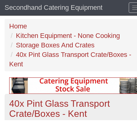
Secondhand Catering Equipment
Home
Kitchen Equipment - None Cooking
Storage Boxes And Crates
40x Pint Glass Transport Crate/Boxes -
Kent
40x Pint Glass Transport
Crate/Boxes - Kent
Previous
N