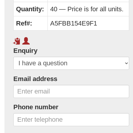
Quantity:
40 — Price is for all units.
Ref#:
A5FBB154E9F1
Enquiry
Email address
Phone number