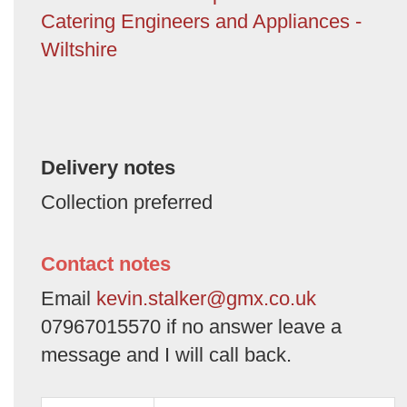
Catering Engineers and Appliances -
Wiltshire
Delivery notes
Collection preferred
Contact notes
Email
kevin.stalker@gmx.co.uk
07967015570 if no answer leave a
message and I will call back.