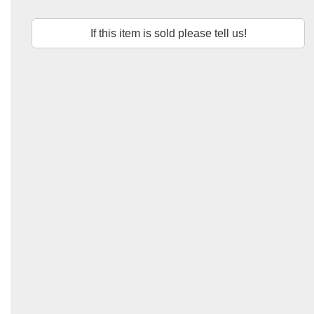
If this item is sold please tell us!