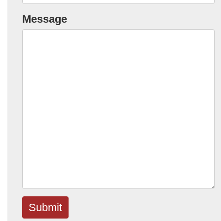
Message
Submit