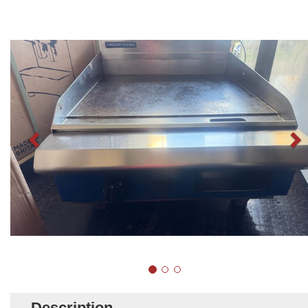
Description