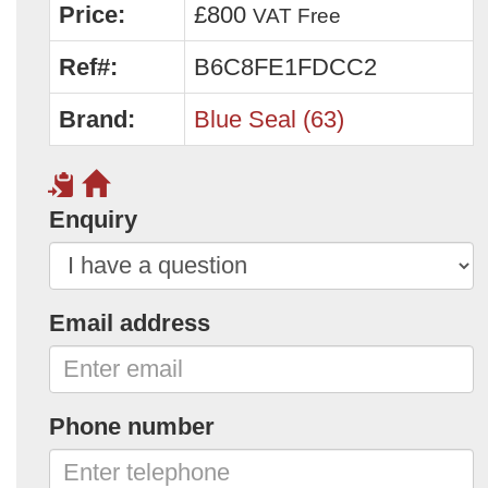
Price:
£800
VAT Free
Ref#:
B6C8FE1FDCC2
Brand:
Blue Seal (63)
Enquiry
Email address
Phone number