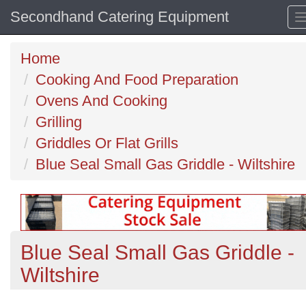
Secondhand Catering Equipment
Home
Cooking And Food Preparation
Ovens And Cooking
Grilling
Griddles Or Flat Grills
Blue Seal Small Gas Griddle - Wiltshire
Blue Seal Small Gas Griddle -
Wiltshire
Previous
N