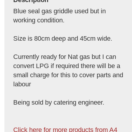
Blue seal gas griddle used but in
working condition.
Size is 80cm deep and 45cm wide.
Currently ready for Nat gas but I can
convert LPG if required there will be a
small charge for this to cover parts and
labour
Being sold by catering engineer.
Click here for more products from A4