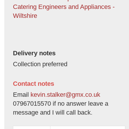
Catering Engineers and Appliances -
Wiltshire
Delivery notes
Collection preferred
Contact notes
Email
kevin.stalker@gmx.co.uk
07967015570 if no answer leave a
message and I will call back.