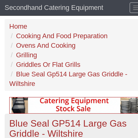
Secondhand Catering Equipment
Home
Cooking And Food Preparation
Ovens And Cooking
Grilling
Griddles Or Flat Grills
Blue Seal Gp514 Large Gas Griddle -
Wiltshire
Blue Seal GP514 Large Gas
Griddle - Wiltshire