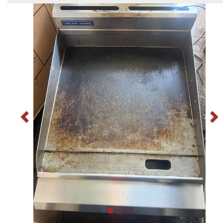
Previous
N