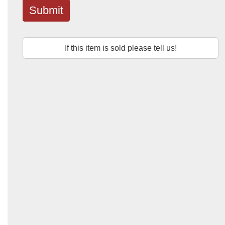
Submit
If this item is sold please tell us!