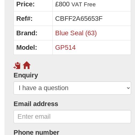
Price:
£800
VAT Free
Ref#:
CBFF2A65653F
Brand:
Blue Seal (63)
Model:
GP514
Enquiry
Email address
Phone number