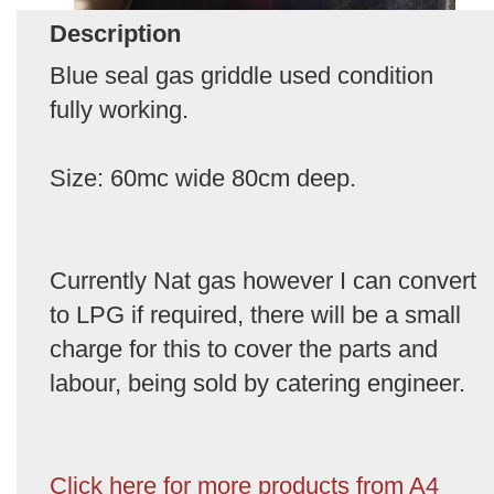
Description
Blue seal gas griddle used condition
fully working.
Size: 60mc wide 80cm deep.
Currently Nat gas however I can convert
to LPG if required, there will be a small
charge for this to cover the parts and
labour, being sold by catering engineer.
Click here for more products from A4