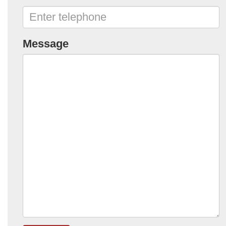
Message