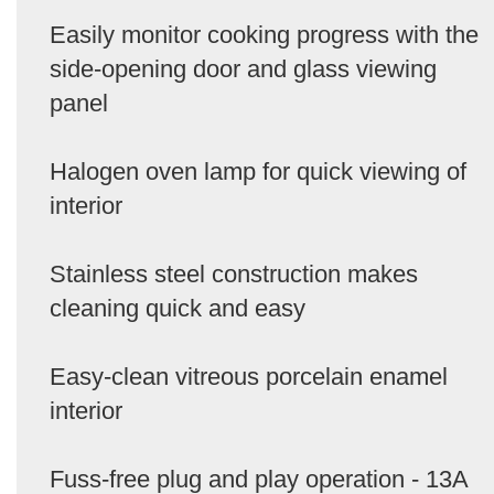
Easily monitor cooking progress with the
side-opening door and glass viewing
panel
Halogen oven lamp for quick viewing of
interior
Stainless steel construction makes
cleaning quick and easy
Easy-clean vitreous porcelain enamel
interior
Fuss-free plug and play operation - 13A