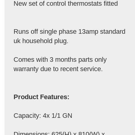
New set of control thermostats fitted
Runs off single phase 13amp standard
uk household plug.
Comes with 3 months parts only
warranty due to recent service.
Product Features:
Capacity: 4x 1/1 GN
Dimensions: 625(H) x 810(W) x