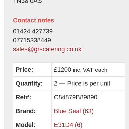
TN38 0AS
Contact notes
01424 427739
07715338449
sales@grscatering.co.uk
Price:
£1200
inc. VAT
each
Quantity:
2 — Price is per unit
Ref#:
C84879B89890
Brand:
Blue Seal (63)
Model:
E31D4 (6)