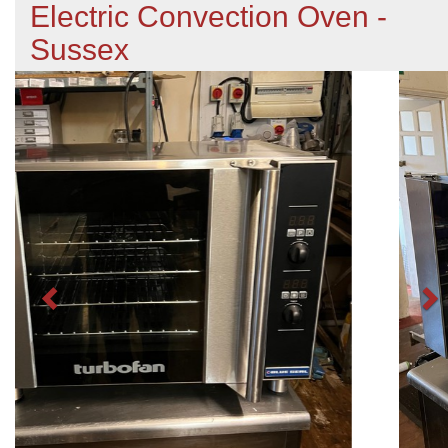
Electric Convection Oven -
Sussex
Previous
N