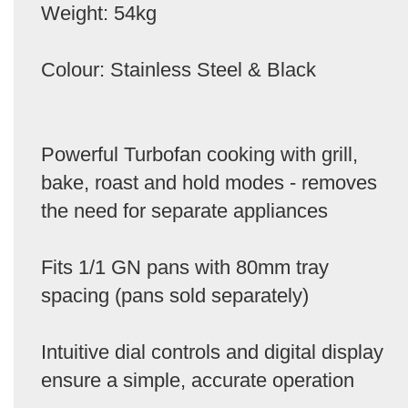
Weight: 54kg
Colour: Stainless Steel & Black
Powerful Turbofan cooking with grill,
bake, roast and hold modes - removes
the need for separate appliances
Fits 1/1 GN pans with 80mm tray
spacing (pans sold separately)
Intuitive dial controls and digital display
ensure a simple, accurate operation