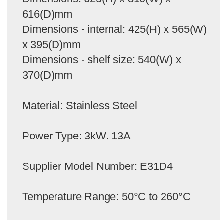
616(D)mm
Dimensions - internal: 425(H) x 565(W)
x 395(D)mm
Dimensions - shelf size: 540(W) x
370(D)mm
Material: Stainless Steel
Power Type: 3kW. 13A
Supplier Model Number: E31D4
Temperature Range: 50°C to 260°C