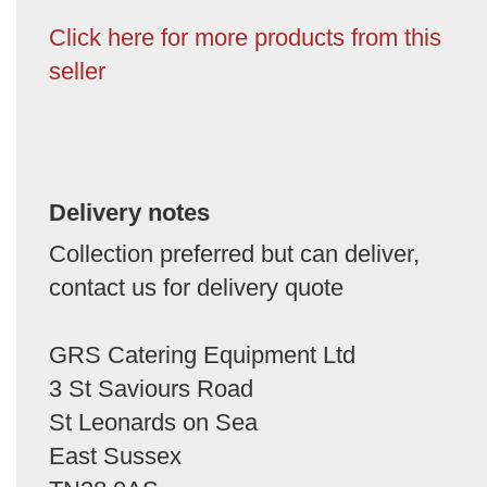
Click here for more products from this
seller
Delivery notes
Collection preferred but can deliver,
contact us for delivery quote
GRS Catering Equipment Ltd
3 St Saviours Road
St Leonards on Sea
East Sussex