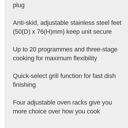
plug
Anti-skid, adjustable stainless steel feet
(50(D) x 76(H)mm) keep unit secure
Up to 20 programmes and three-stage
cooking for maximum flexibility
Quick-select grill function for fast dish
finishing
Four adjustable oven racks give you
more choice over how you cook