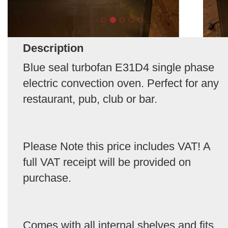
Description
Blue seal turbofan E31D4 single phase
electric convection oven. Perfect for any
restaurant, pub, club or bar.
Please Note this price includes VAT! A
full VAT receipt will be provided on
purchase.
Comes with all internal shelves and fits