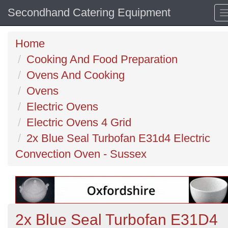
Secondhand Catering Equipment
Home
Cooking And Food Preparation
Ovens And Cooking
Ovens
Electric Ovens
Electric Ovens 4 Grid
2x Blue Seal Turbofan E31d4 Electric
Convection Oven - Sussex
2x Blue Seal Turbofan E31D4