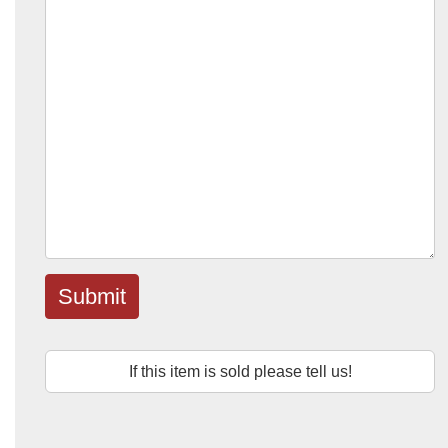
Submit
If this item is sold please tell us!