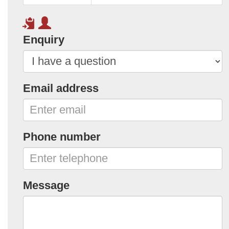
Enquiry
Email address
Phone number
Message