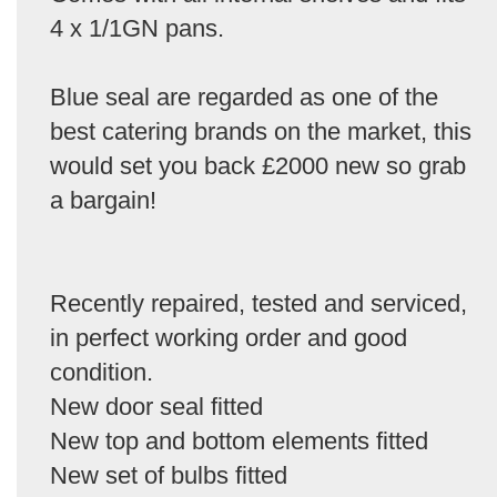
4 x 1/1GN pans.
Blue seal are regarded as one of the
best catering brands on the market, this
would set you back £2000 new so grab
a bargain!
Recently repaired, tested and serviced,
in perfect working order and good
condition.
New door seal fitted
New top and bottom elements fitted
New set of bulbs fitted