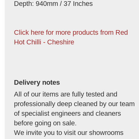
Depth: 940mm / 37 Inches
Click here for more products from Red
Hot Chilli - Cheshire
Delivery notes
All of our items are fully tested and
professionally deep cleaned by our team
of specialist engineers and cleaners
before going on sale.
We invite you to visit our showrooms