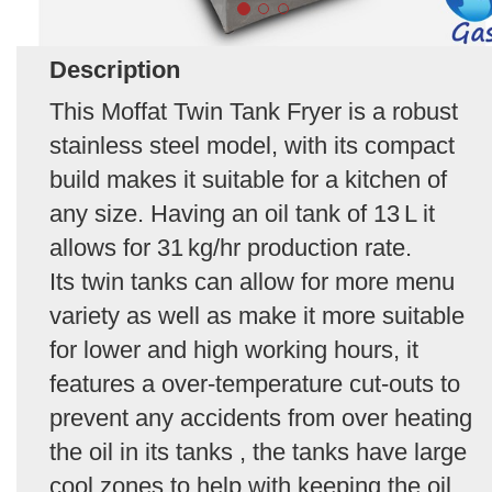
Description
This Moffat Twin Tank Fryer is a robust
stainless steel model, with its compact
build makes it suitable for a kitchen of
any size. Having an oil tank of 13 L it
allows for 31 kg/hr production rate.
Its twin tanks can allow for more menu
variety as well as make it more suitable
for lower and high working hours, it
features a over‑temperature cut‑outs to
prevent any accidents from over heating
the oil in its tanks , the tanks have large
cool zones to help with keeping the oil