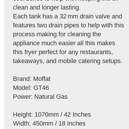
clean and longer lasting.
Each tank has a 32 mm drain valve and
features two drain pipes to help with this
process making for cleaning the
appliance much easier all this makes
this fryer perfect for any restaurants,
takeaways, and mobile catering setups.
Brand: Moffat
Model: GT46
Power: Natural Gas
Height: 1070mm / 42 Inches
Width: 450mm / 18 Inches