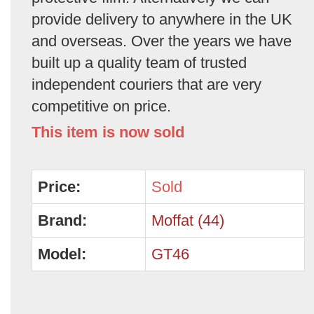
provide delivery to anywhere in the UK
and overseas. Over the years we have
built up a quality team of trusted
independent couriers that are very
competitive on price.
This item is now sold
Price:
Sold
Brand:
Moffat (44)
Model:
GT46