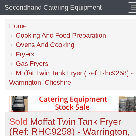
Secondhand Catering Equipment
Home
Cooking And Food Preparation
Ovens And Cooking
Fryers
Gas Fryers
Moffat Twin Tank Fryer (Ref: Rhc9258) -
Warrington, Cheshire
Sold
Moffat Twin Tank Fryer
(Ref: RHC9258) - Warrington,