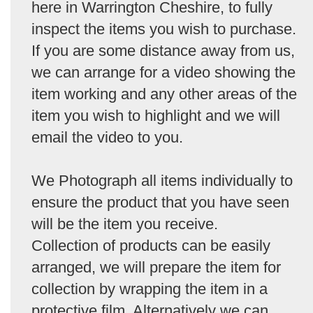
here in Warrington Cheshire, to fully
inspect the items you wish to purchase.
If you are some distance away from us,
we can arrange for a video showing the
item working and any other areas of the
item you wish to highlight and we will
email the video to you.
We Photograph all items individually to
ensure the product that you have seen
will be the item you receive.
Collection of products can be easily
arranged, we will prepare the item for
collection by wrapping the item in a
protective film. Alternatively we can