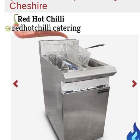
Cheshire
Previous
N