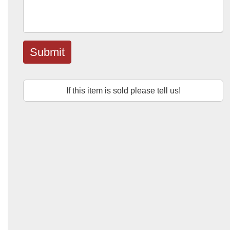
Submit
If this item is sold please tell us!