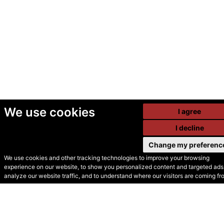
We use cookies
I agree
I decline
Change my preferenc
We use cookies and other tracking technologies to improve your browsing
experience on our website, to show you personalized content and targeted ads,
© Secondhand Websites
analyze our website traffic, and to understand where our visitors are coming fr
2026 •
Cookies
•
Privacy
•
Terms