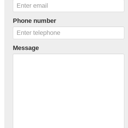
Phone number
Message