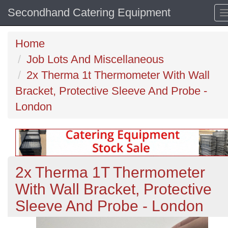
Secondhand Catering Equipment
Home
Job Lots And Miscellaneous
2x Therma 1t Thermometer With Wall
Bracket, Protective Sleeve And Probe -
London
2x Therma 1T Thermometer
With Wall Bracket, Protective
Sleeve And Probe - London
Previous
N