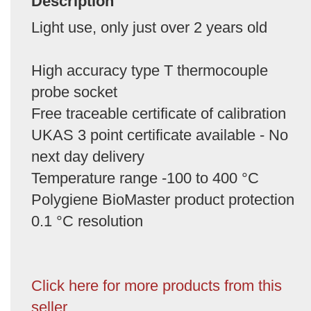
Description
Light use, only just over 2 years old
High accuracy type T thermocouple
probe socket
Free traceable certificate of calibration
UKAS 3 point certificate available - No
next day delivery
Temperature range -100 to 400 °C
Polygiene BioMaster product protection
0.1 °C resolution
Click here for more products from this
seller