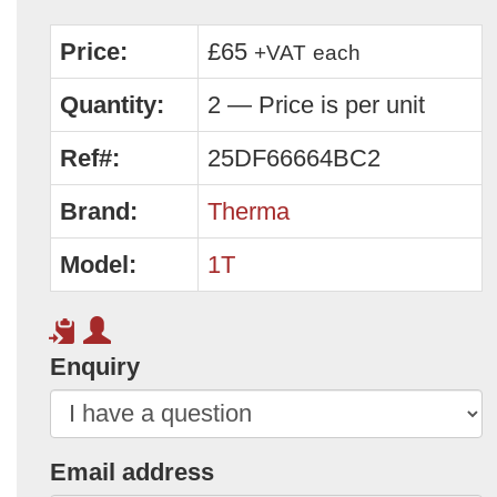
Price:
£65
+VAT
each
Quantity:
2 — Price is per unit
Ref#:
25DF66664BC2
Brand:
Therma
Model:
1T
Enquiry
Email address