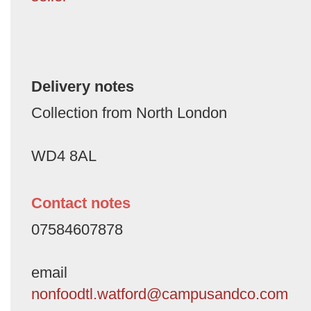
Delivery notes
Collection from North London
WD4 8AL
Contact notes
07584607878
email
nonfoodtl.watford@campusandco.com