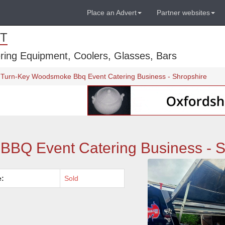
Place an Advert
Partner websites
T
ring Equipment, Coolers, Glasses, Bars
Turn-Key Woodsmoke Bbq Event Catering Business - Shropshire
BQ Event Catering Business - S
e:
Sold