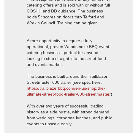
catering offers and is sold with or without full
COSHH and DD guidance. The business
holds 5* scores on doors thro Telford and
Wrekin Council. Training can be given.
A rare opportunity to acquire a fully
operational, proven Woodsmoke BBQ event
catering business—perfect for anyone
looking to step straight into the street-food
and events market.
The business is built around the Trailblazer
Streetmaster 600 trailer (see spec here:
https://trailblazerbbq.com/en-us/shop/the-
ultimate-street-food-trailer-600-streetmaster/
)
With over two years of successful trading
history as a side hustle, with strong demand
from weddings, corporate lunches, and public
events to upscale easily.