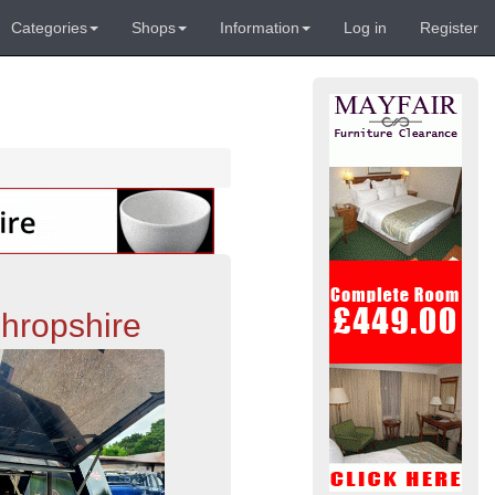
Categories
Shops
Information
Log in
Register
hropshire