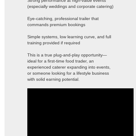
Strong performance at high-value events
(especially weddings and corporate catering)
Eye-catching, professional trailer that
commands premium bookings
Simple systems, low learning curve, and full
training provided if required
This is a true plug-and-play opportunity—
ideal for a first-time food trader, an
experienced caterer expanding into events,
or someone looking for a lifestyle business
with solid earning potential.