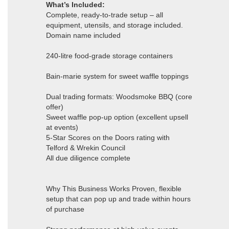
What’s Included:
Complete, ready-to-trade setup – all
equipment, utensils, and storage included.
Domain name included
240-litre food-grade storage containers
Bain-marie system for sweet waffle toppings
Dual trading formats: Woodsmoke BBQ (core
offer)
Sweet waffle pop-up option (excellent upsell
at events)
5-Star Scores on the Doors rating with
Telford & Wrekin Council
All due diligence complete
Why This Business Works Proven, flexible
setup that can pop up and trade within hours
of purchase