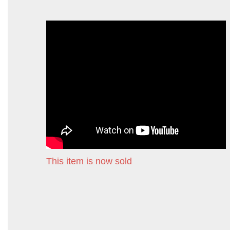
This item is now sold