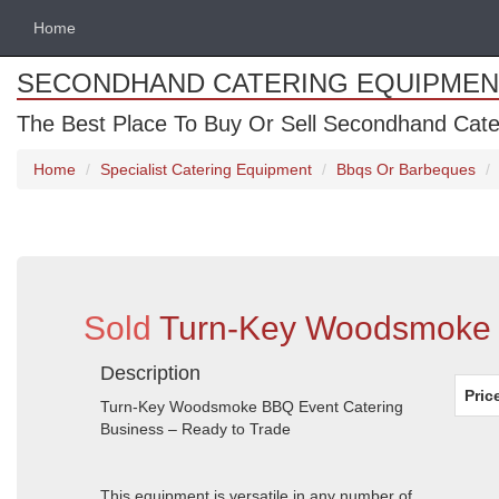
Home
SECONDHAND CATERING EQUIPMEN
The Best Place To Buy Or Sell Secondhand Cate
Home
Specialist Catering Equipment
Bbqs Or Barbeques
Sold
Turn-Key Woodsmoke B
Description
Pric
Turn-Key Woodsmoke BBQ Event Catering
Business – Ready to Trade
This equipment is versatile in any number of