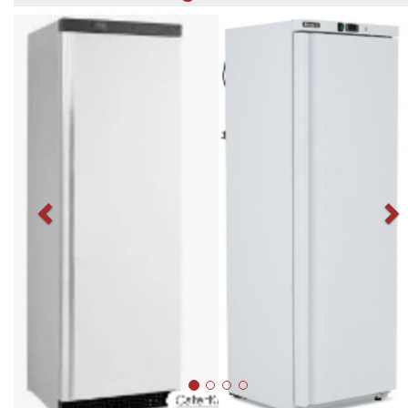
Previous
N