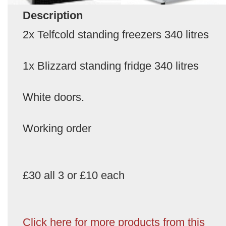
Description
2x Telfcold standing freezers 340 litres
1x Blizzard standing fridge 340 litres
White doors.
Working order
£30 all 3 or £10 each
Click here for more products from this