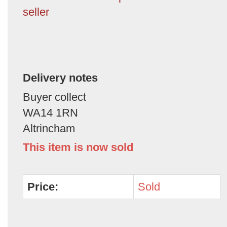
seller
Delivery notes
Buyer collect
WA14 1RN
Altrincham
This item is now sold
Price:
Sold