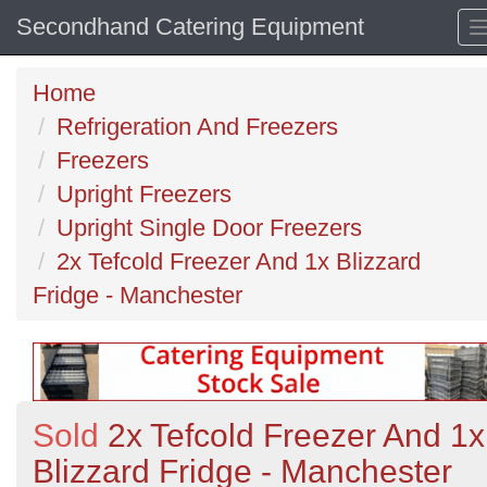
Secondhand Catering Equipment
Home
Refrigeration And Freezers
Freezers
Upright Freezers
Upright Single Door Freezers
2x Tefcold Freezer And 1x Blizzard
Fridge - Manchester
Sold
2x Tefcold Freezer And 1x
Blizzard Fridge - Manchester