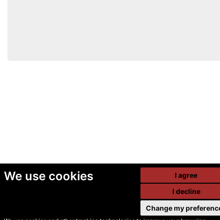
We use cookies
I agree
I decline
Change my preferenc