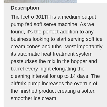
Description
The Icetro 301TH is a medium output
pump fed soft serve machine. As we
found, it's the perfect addition to any
business looking to start serving soft ice
cream cones and tubs. Most importantly,
its automatic heat treatment system
pasteurises the mix in the hopper and
barrel every night elongating the
cleaning interval for up to 14 days. The
air/mix pump increases the overrun of
the finished product creating a softer,
smoother ice cream.