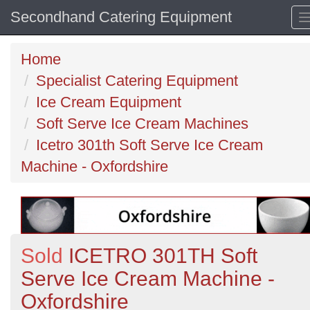
Secondhand Catering Equipment
Home
Specialist Catering Equipment
Ice Cream Equipment
Soft Serve Ice Cream Machines
Icetro 301th Soft Serve Ice Cream
Machine - Oxfordshire
Sold
ICETRO 301TH Soft
Serve Ice Cream Machine -
Oxfordshire