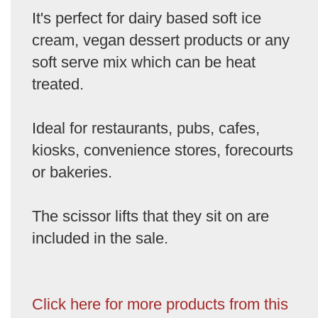
It's perfect for dairy based soft ice
cream, vegan dessert products or any
soft serve mix which can be heat
treated.
Ideal for restaurants, pubs, cafes,
kiosks, convenience stores, forecourts
or bakeries.
The scissor lifts that they sit on are
included in the sale.
Click here for more products from this