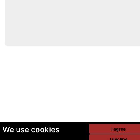
We use cookies
I agree
I decline