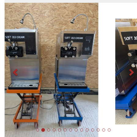
Previous
N