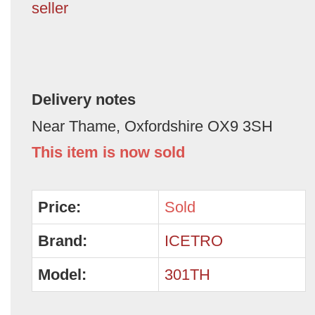
seller
Delivery notes
Near Thame, Oxfordshire OX9 3SH
This item is now sold
Price:
Sold
Brand:
ICETRO
Model:
301TH