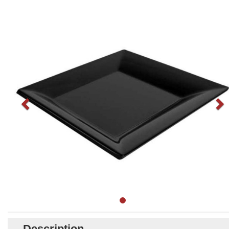
Description