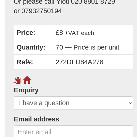
Or please call Yioti 020 8801 8729
or 07932750194
Price:
£8
+VAT
each
Quantity:
70 — Price is per unit
Ref#:
272DFD84A278
Enquiry
Email address