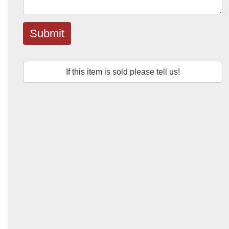
Submit
If this item is sold please tell us!