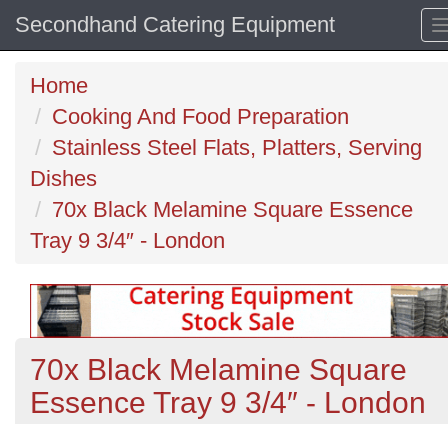
Secondhand Catering Equipment
Home
Cooking And Food Preparation
Stainless Steel Flats, Platters, Serving
Dishes
70x Black Melamine Square Essence
Tray 9 3/4″ - London
70x Black Melamine Square
Essence Tray 9 3/4″ - London
Previous
N