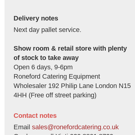
Delivery notes
Next day pallet service.
Show room & retail store with plenty
of stock to take away
Open 6 days, 9-6pm
Roneford Catering Equipment
Wholesaler 192 Philip Lane London N15
4HH (Free off street parking)
Contact notes
Email
sales@ronefordcatering.co.uk