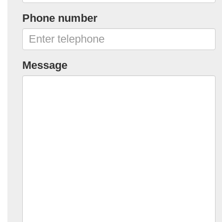
Phone number
Message