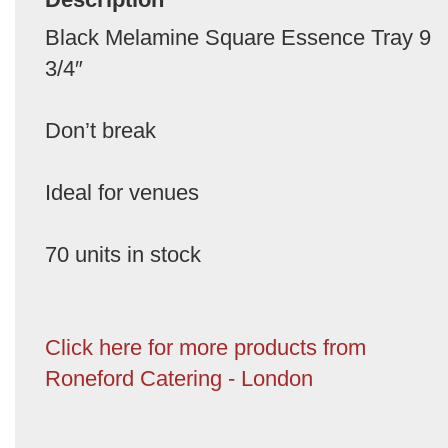
Black Melamine Square Essence Tray 9
3/4″
Don’t break
Ideal for venues
70 units in stock
Click here for more products from
Roneford Catering - London