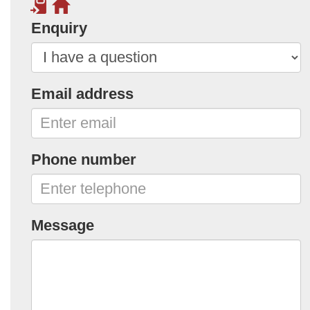
Enquiry
Email address
Phone number
Message