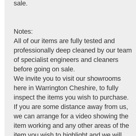
sale.
Notes:
All of our items are fully tested and
professionally deep cleaned by our team
of specialist engineers and cleaners
before going on sale.
We invite you to visit our showrooms
here in Warrington Cheshire, to fully
inspect the items you wish to purchase.
If you are some distance away from us,
we can arrange for a video showing the
item working and any other areas of the
item you wish to highlight and we will