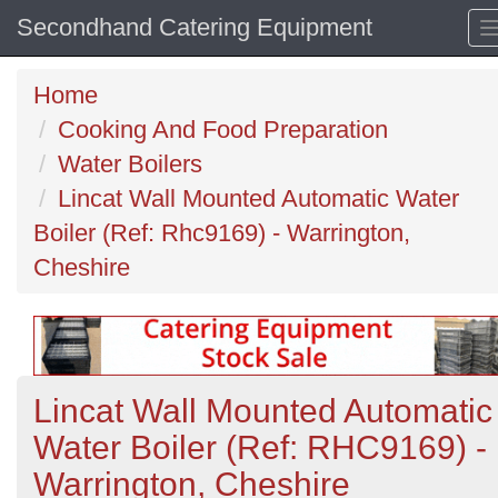
Secondhand Catering Equipment
Home
Cooking And Food Preparation
Water Boilers
Lincat Wall Mounted Automatic Water
Boiler (Ref: Rhc9169) - Warrington,
Cheshire
Lincat Wall Mounted Automatic
Water Boiler (Ref: RHC9169) -
Warrington, Cheshire