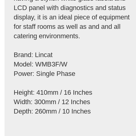
LCD panel with diagnostics and status
display, it is an ideal piece of equipment
for staff rooms as well as and and all
catering environments.
Brand: Lincat
Model: WMB3F/W
Power: Single Phase
Height: 410mm / 16 Inches
Width: 300mm / 12 Inches
Depth: 260mm / 10 Inches