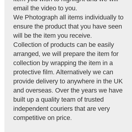
email the video to you.
We Photograph all items individually to
ensure the product that you have seen
will be the item you receive.
Collection of products can be easily
arranged, we will prepare the item for
collection by wrapping the item in a
protective film. Alternatively we can
provide delivery to anywhere in the UK
and overseas. Over the years we have
built up a quality team of trusted
independent couriers that are very
competitive on price.