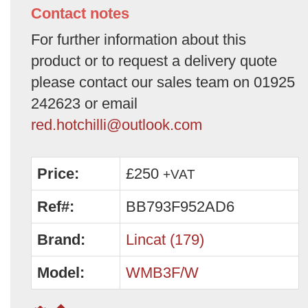
Contact notes
For further information about this
product or to request a delivery quote
please contact our sales team on 01925
242623 or email
red.hotchilli@outlook.com
Price:
£250
+VAT
Ref#:
BB793F952AD6
Brand:
Lincat (179)
Model:
WMB3F/W