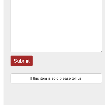
Submit
If this item is sold please tell us!