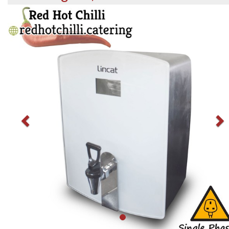
Previous
N