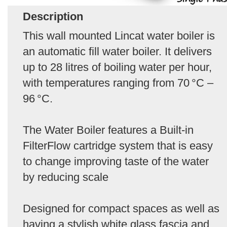
Description
This wall mounted Lincat water boiler is
an automatic fill water boiler. It delivers
up to 28 litres of boiling water per hour,
with temperatures ranging from 70 °C –
96 °C.
The Water Boiler features a Built‑in
FilterFlow cartridge system that is easy
to change improving taste of the water
by reducing scale
Designed for compact spaces as well as
having a stylish white glass fascia and