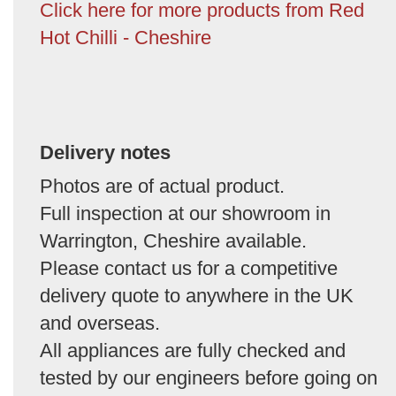
Click here for more products from Red
Hot Chilli - Cheshire
Delivery notes
Photos are of actual product.
Full inspection at our showroom in
Warrington, Cheshire available.
Please contact us for a competitive
delivery quote to anywhere in the UK
and overseas.
All appliances are fully checked and
tested by our engineers before going on