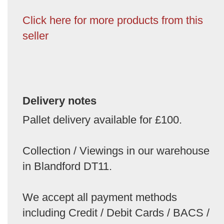
Click here for more products from this
seller
Delivery notes
Pallet delivery available for £100.
Collection / Viewings in our warehouse
in Blandford DT11.
We accept all payment methods
including Credit / Debit Cards / BACS /