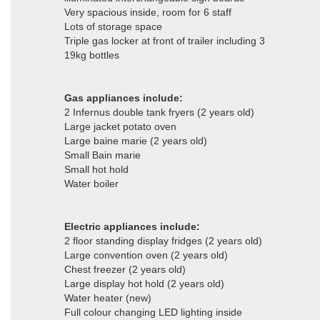
Very spacious inside, room for 6 staff
Lots of storage space
Triple gas locker at front of trailer including 3
19kg bottles
Gas appliances include:
2 Infernus double tank fryers (2 years old)
Large jacket potato oven
Large baine marie (2 years old)
Small Bain marie
Small hot hold
Water boiler
Electric appliances include:
2 floor standing display fridges (2 years old)
Large convention oven (2 years old)
Chest freezer (2 years old)
Large display hot hold (2 years old)
Water heater (new)
Full colour changing LED lighting inside