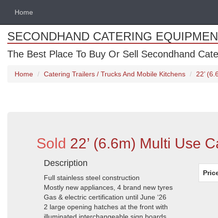
Home
SECONDHAND CATERING EQUIPMEN
The Best Place To Buy Or Sell Secondhand Cate
Home
Catering Trailers / Trucks And Mobile Kitchens
22’ (6.
Sold
22’ (6.6m) Multi Use C
Description
Pric
Full stainless steel construction
Mostly new appliances, 4 brand new tyres
Gas & electric certification until June ‘26
2 large opening hatches at the front with
illuminated interchangeable sign boards