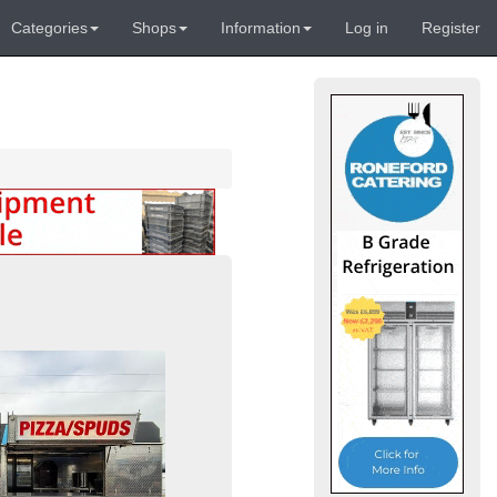
Categories
Shops
Information
Log in
Register