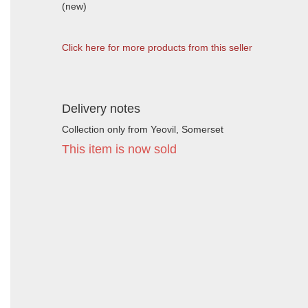
(new)
Click here for more products from this seller
Delivery notes
Collection only from Yeovil, Somerset
This item is now sold