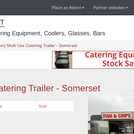
Place an Advert
Partner websites
T
ring Equipment, Coolers, Glasses, Bars
6m) Multi Use Catering Trailer - Somerset
atering Trailer - Somerset
e:
Sold