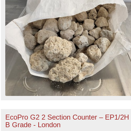
EcoPro G2 2 Section Counter – EP1/2H
B Grade - London