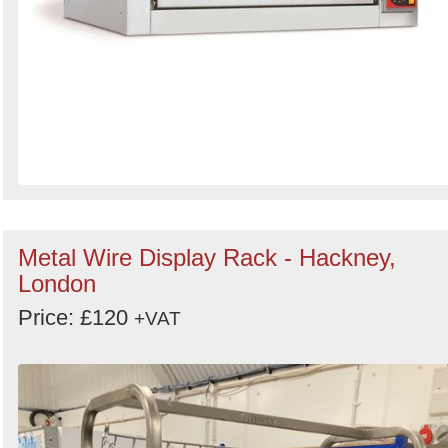
Metal Wire Display Rack - Hackney,
London
Price: £120
+VAT