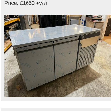
Price: £1650
+VAT