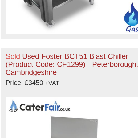
Sold
Used Foster BCT51 Blast Chiller
(Product Code: CF1299) - Peterborough
Cambridgeshire
Price: £3450
+VAT