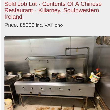
Sold
Job Lot - Contents Of A Chinese
Restaurant - Killarney, Southwestern
Ireland
Price: £8000
inc. VAT
ono