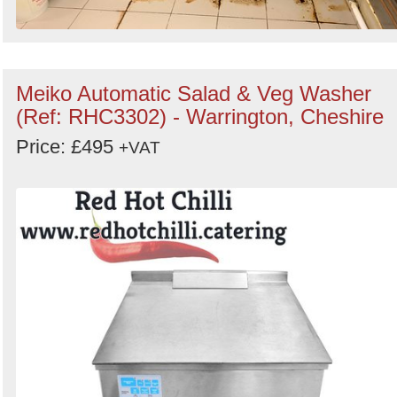
Meiko Automatic Salad & Veg Washer
(Ref: RHC3302) - Warrington, Cheshire
Price: £495
+VAT