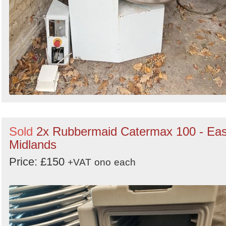
Sold
2x Rubbermaid Catermax 100 - Eas
Midlands
Price: £150
+VAT
ono
each