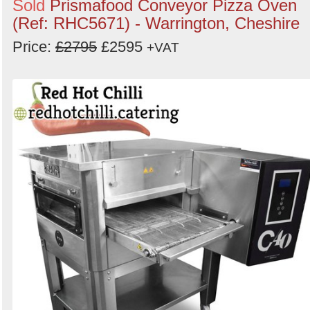
Sold
Prismafood Conveyor Pizza Oven
(Ref: RHC5671) - Warrington, Cheshire
Price:
£2795
£2595
+VAT