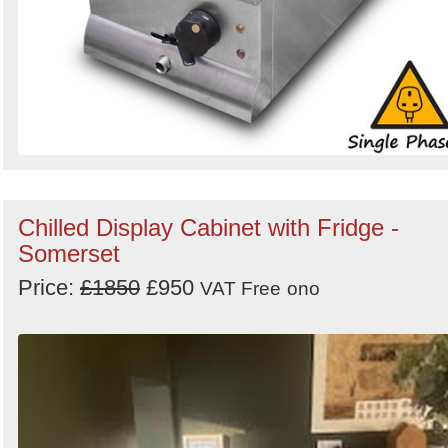
Chilled Display Cabinet with Fridge -
Somerset
Price:
£1850
£950
VAT Free
ono