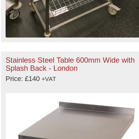
Stainless Steel Table 600mm Wide with
Splash Back - London
Price: £140
+VAT