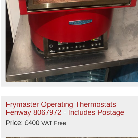
Frymaster Operating Thermostats
Fenway 8067972 - Includes Postage
Price: £400
VAT Free