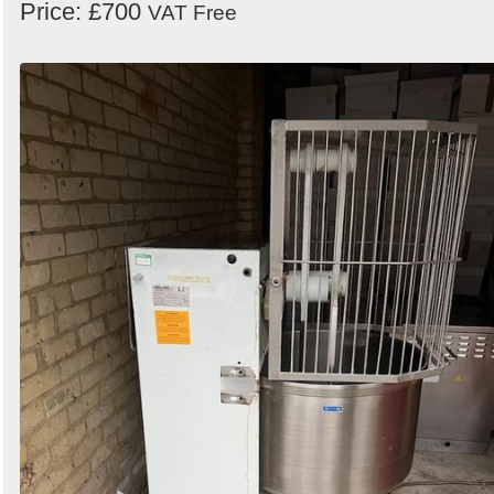
Price: £700
VAT Free