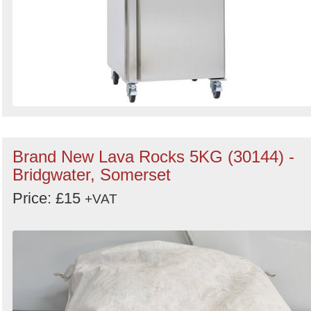
Brand New Lava Rocks 5KG (30144) -
Bridgwater, Somerset
Price: £15
+VAT