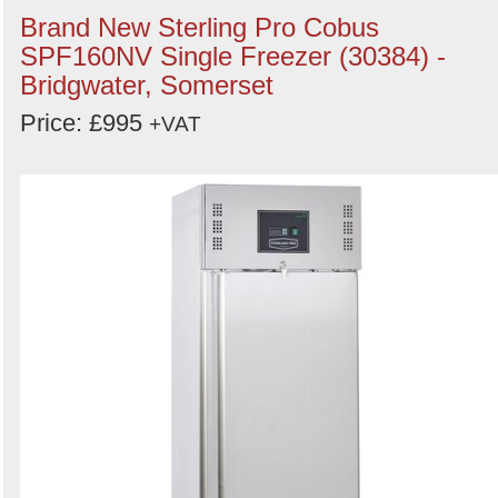
Brand New Sterling Pro Cobus
SPF160NV Single Freezer (30384) -
Bridgwater, Somerset
Price: £995
+VAT