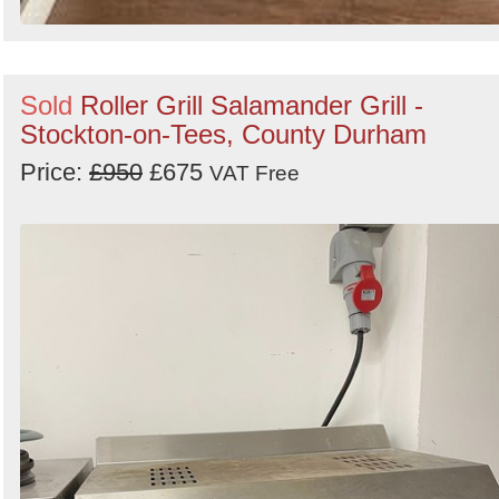
Sold
Roller Grill Salamander Grill -
Stockton-on-Tees, County Durham
Price:
£950
£675
VAT Free