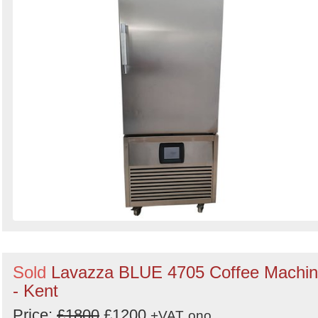
Sold
Lavazza BLUE 4705 Coffee Machi
- Kent
Price:
£1800
£1200
+VAT
ono