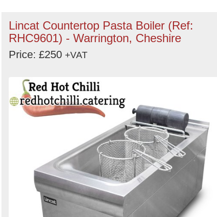
Lincat Countertop Pasta Boiler (Ref:
RHC9601) - Warrington, Cheshire
Price: £250
+VAT