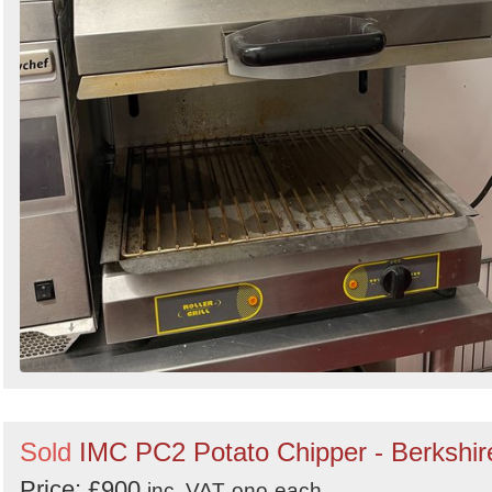
Sold
IMC PC2 Potato Chipper - Berkshir
Price: £900
inc. VAT
ono
each