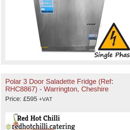
Polar 3 Door Saladette Fridge (Ref:
RHC8867) - Warrington, Cheshire
Price: £595
+VAT