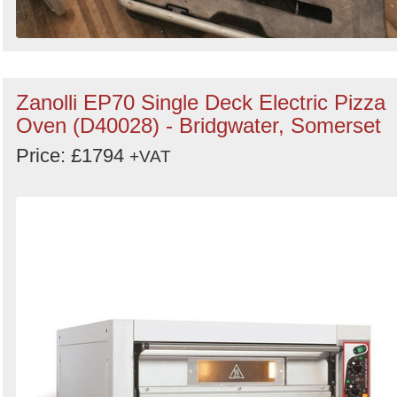
Zanolli EP70 Single Deck Electric Pizza
Oven (D40028) - Bridgwater, Somerset
Price: £1794
+VAT