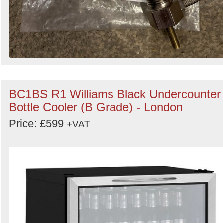
BC1BS R1 Williams Black Undercounter
Bottle Cooler (B Grade) - London
Price: £599
+VAT