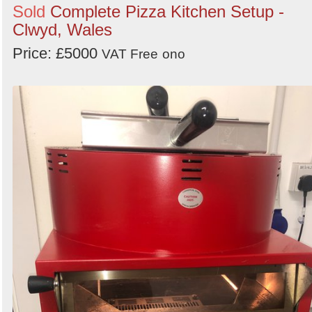
Sold
Complete Pizza Kitchen Setup -
Clwyd, Wales
Price: £5000
VAT Free
ono