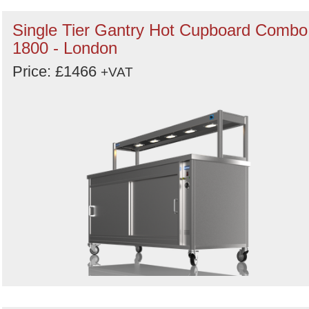
Single Tier Gantry Hot Cupboard Combo
1800 - London
Price: £1466
+VAT